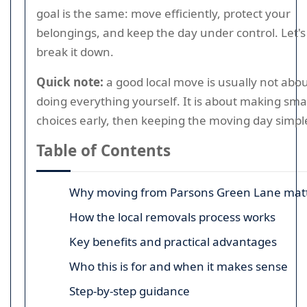
goal is the same: move efficiently, protect your
belongings, and keep the day under control. Let's
break it down.
Quick note:
a good local move is usually not abo
doing everything yourself. It is about making sma
choices early, then keeping the moving day simpl
Table of Contents
Why moving from Parsons Green Lane mat
How the local removals process works
Key benefits and practical advantages
Who this is for and when it makes sense
Step-by-step guidance