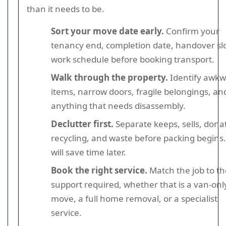
than it needs to be.
Sort your move date early.
Confirm your
tenancy end, completion date, handover slo
work schedule before booking transport.
Walk through the property.
Identify awk
items, narrow doors, fragile belongings, an
anything that needs disassembly.
Declutter first.
Separate keeps, sells, dona
recycling, and waste before packing begins.
will save time later.
Book the right service.
Match the job to th
support required, whether that is a van-onl
move, a full home removal, or a specialist
service.