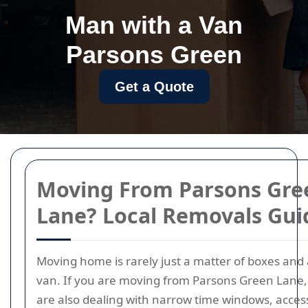
Man with a Van
Parsons Green
Get a Quote
Moving From Parsons Gre
Lane? Local Removals Gui
Moving home is rarely just a matter of boxes and 
van. If you are moving from Parsons Green Lane,
are also dealing with narrow time windows, acces