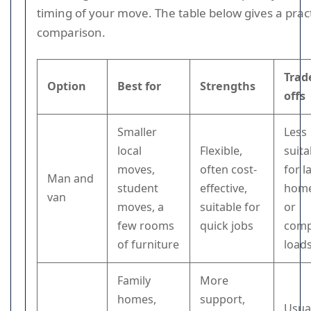
timing of your move. The table below gives a pract
comparison.
Trad
Option
Best for
Strengths
offs
Smaller
Less
local
Flexible,
suita
moves,
often cost-
for l
Man and
student
effective,
hom
van
moves, a
suitable for
or
few rooms
quick jobs
comp
of furniture
load
Family
More
homes,
support,
Usua