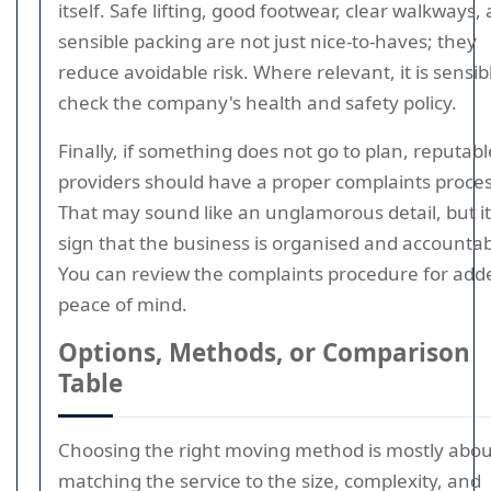
itself. Safe lifting, good footwear, clear walkways,
sensible packing are not just nice-to-haves; they
reduce avoidable risk. Where relevant, it is sensib
check the company's health and safety policy.
Finally, if something does not go to plan, reputabl
providers should have a proper complaints proces
That may sound like an unglamorous detail, but it 
sign that the business is organised and accountab
You can review the complaints procedure for add
peace of mind.
Options, Methods, or Comparison
Table
Choosing the right moving method is mostly abou
matching the service to the size, complexity, and