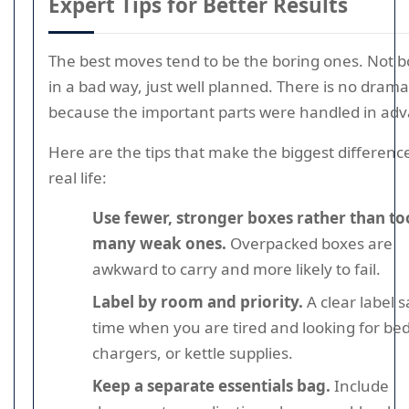
Expert Tips for Better Results
The best moves tend to be the boring ones. Not b
in a bad way, just well planned. There is no drama
because the important parts were handled in adv
Here are the tips that make the biggest difference
real life:
Use fewer, stronger boxes rather than to
many weak ones.
Overpacked boxes are
awkward to carry and more likely to fail.
Label by room and priority.
A clear label 
time when you are tired and looking for be
chargers, or kettle supplies.
Keep a separate essentials bag.
Include