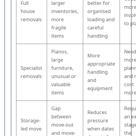
Full
larger
better for
mor
house
inventories,
organised
invo
removals
more
loading and
to pl
fragile
careful
items
handling
Pianos,
Need
More
large
mor
appropriate
Specialist
furniture,
plan
handling
removals
unusual or
and 
and
valuable
cost
equipment
items
mor
Gap
Requ
Reduces
between
an e
Storage-
pressure
move-out
stage
led move
when dates
and move-
the