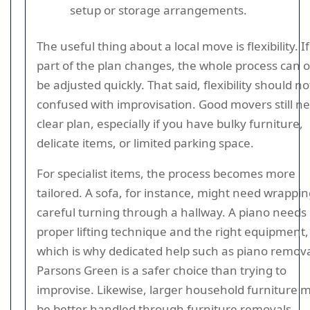
setup or storage arrangements.
The useful thing about a local move is flexibility. I
part of the plan changes, the whole process can 
be adjusted quickly. That said, flexibility should no
confused with improvisation. Good movers still n
clear plan, especially if you have bulky furniture,
delicate items, or limited parking space.
For specialist items, the process becomes more
tailored. A sofa, for instance, might need wrappi
careful turning through a hallway. A piano needs
proper lifting technique and the right equipment,
which is why dedicated help such as piano remova
Parsons Green is a safer choice than trying to
improvise. Likewise, larger household furniture 
be better handled through furniture removals.