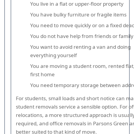
You live in a flat or upper-floor property
You have bulky furniture or fragile items
You need to move quickly or on a fixed dead
You do not have help from friends or family
You want to avoid renting a van and doing
everything yourself
You are moving a student room, rented flat,
first home
You need temporary storage between addr
For students, small loads and short notice can ma
student removals service a sensible option. For of
relocations, a more structured approach is usuall
required, and office removals in Parsons Green a
better suited to that kind of move.