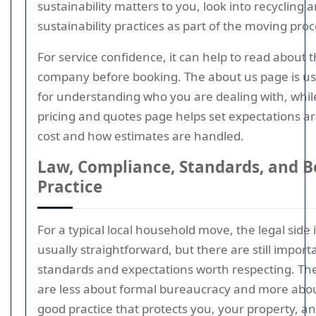
sustainability matters to you, look into recycling 
sustainability practices as part of the moving proc
For service confidence, it can help to read about 
company before booking. The about us page is us
for understanding who you are dealing with, whil
pricing and quotes page helps set expectations a
cost and how estimates are handled.
Law, Compliance, Standards, and B
Practice
For a typical local household move, the legal side 
usually straightforward, but there are still import
standards and expectations worth respecting. Th
are less about formal bureaucracy and more abo
good practice that protects you, your property, a