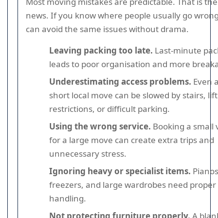
Most moving mistakes are predictable. That is th
news. If you know where people usually go wrong
can avoid the same issues without drama.
Leaving packing too late.
Last-minute pac
leads to poor organisation and more break
Underestimating access problems.
Even 
short local move can be slowed by stairs, lift
restrictions, or difficult parking.
Using the wrong service.
Booking a small 
for a large move can create extra trips and
unnecessary stress.
Ignoring heavy or specialist items.
Pianos
freezers, and large wardrobes need proper
handling.
Not protecting furniture properly.
A blank