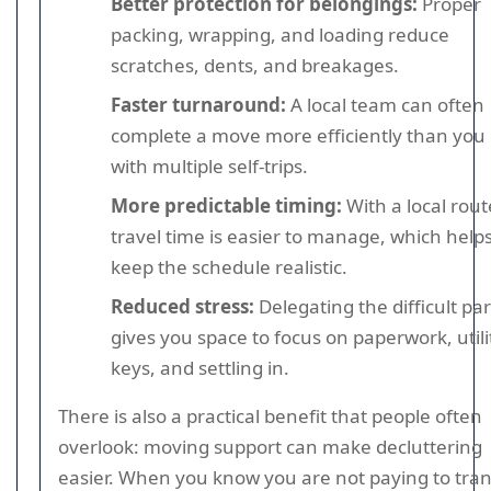
Better protection for belongings:
Proper
packing, wrapping, and loading reduce
scratches, dents, and breakages.
Faster turnaround:
A local team can often
complete a move more efficiently than you
with multiple self-trips.
More predictable timing:
With a local rout
travel time is easier to manage, which help
keep the schedule realistic.
Reduced stress:
Delegating the difficult par
gives you space to focus on paperwork, utili
keys, and settling in.
There is also a practical benefit that people often
overlook: moving support can make decluttering
easier. When you know you are not paying to tra