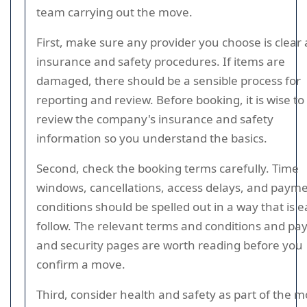
team carrying out the move.
First, make sure any provider you choose is clear
insurance and safety procedures. If items are
damaged, there should be a sensible process for
reporting and review. Before booking, it is wise to
review the company's insurance and safety
information so you understand the basics.
Second, check the booking terms carefully. Time
windows, cancellations, access delays, and paym
conditions should be spelled out in a way that is e
follow. The relevant terms and conditions and p
and security pages are worth reading before you
confirm a move.
Third, consider health and safety as part of the 