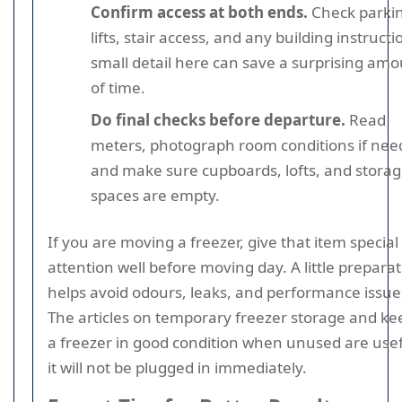
Confirm access at both ends.
Check parki
lifts, stair access, and any building instructi
small detail here can save a surprising am
of time.
Do final checks before departure.
Read
meters, photograph room conditions if nee
and make sure cupboards, lofts, and stora
spaces are empty.
If you are moving a freezer, give that item special
attention well before moving day. A little prepara
helps avoid odours, leaks, and performance issue
The articles on temporary freezer storage and ke
a freezer in good condition when unused are usefu
it will not be plugged in immediately.