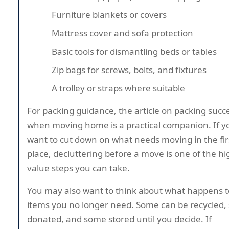
Furniture blankets or covers
Mattress cover and sofa protection
Basic tools for dismantling beds or tables
Zip bags for screws, bolts, and fixtures
A trolley or straps where suitable
For packing guidance, the article on packing succ
when moving home is a practical companion. If y
want to cut down on what needs moving in the fir
place, decluttering before a move is one of the hi
value steps you can take.
You may also want to think about what happens t
items you no longer need. Some can be recycled
donated, and some stored until you decide. If