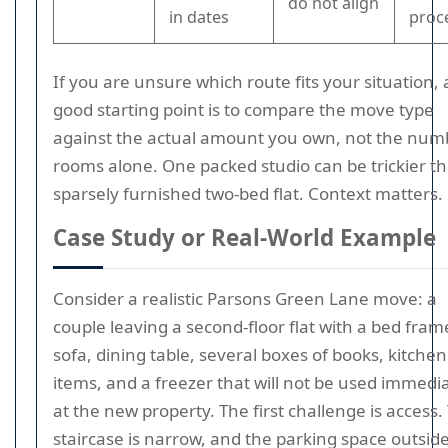
do not align
in dates
proc
If you are unsure which route fits your situation, 
good starting point is to compare the move type
against the actual amount you own, not the num
rooms alone. One packed studio can be trickier t
sparsely furnished two-bed flat. Context matters.
Case Study or Real-World Example
Consider a realistic Parsons Green Lane move: a
couple leaving a second-floor flat with a bed fram
sofa, dining table, several boxes of books, kitchen
items, and a freezer that will not be used immedi
at the new property. The first challenge is access.
staircase is narrow, and the parking space outside