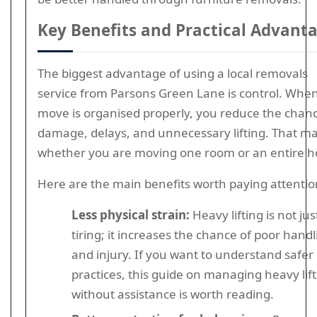
Key Benefits and Practical Advant
The biggest advantage of using a local removals
service from Parsons Green Lane is control. Whe
move is organised properly, you reduce the chanc
damage, delays, and unnecessary lifting. That ma
whether you are moving one room or an entire 
Here are the main benefits worth paying attentio
Less physical strain:
Heavy lifting is not jus
tiring; it increases the chance of poor handl
and injury. If you want to understand safer l
practices, this guide on managing heavy lift
without assistance is worth reading.