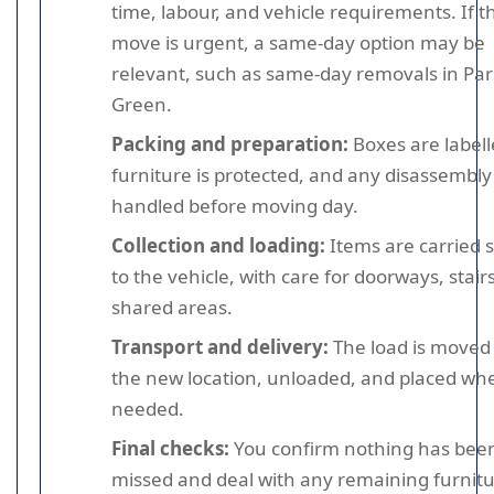
time, labour, and vehicle requirements. If t
move is urgent, a same-day option may be
relevant, such as same-day removals in Pa
Green.
Packing and preparation:
Boxes are labell
furniture is protected, and any disassembly 
handled before moving day.
Collection and loading:
Items are carried s
to the vehicle, with care for doorways, stair
shared areas.
Transport and delivery:
The load is moved
the new location, unloaded, and placed wh
needed.
Final checks:
You confirm nothing has bee
missed and deal with any remaining furnit