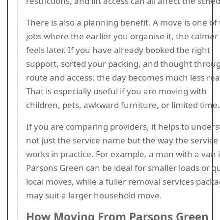
restrictions, and lift access can all affect the sche
There is also a planning benefit. A move is one of
jobs where the earlier you organise it, the calmer 
feels later. If you have already booked the right
support, sorted your packing, and thought throu
route and access, the day becomes much less rea
That is especially useful if you are moving with
children, pets, awkward furniture, or limited time.
If you are comparing providers, it helps to under
not just the service name but the way the service
works in practice. For example, a man with a van 
Parsons Green can be ideal for smaller loads or q
local moves, while a fuller removal services pack
may suit a larger household move.
How Moving From Parsons Green