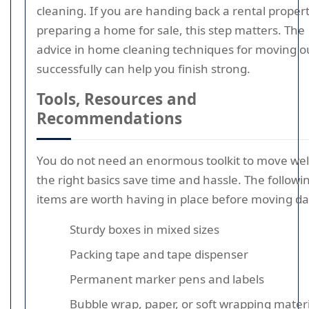
cleaning. If you are handing back a rental propert
preparing a home for sale, this step matters. The
advice in home cleaning techniques for moving o
successfully can help you finish strong.
Tools, Resources and
Recommendations
You do not need an enormous toolkit to move well
the right basics save time and hassle. The followi
items are worth having in place before moving da
Sturdy boxes in mixed sizes
Packing tape and tape dispenser
Permanent marker pens and labels
Bubble wrap, paper, or soft wrapping materi