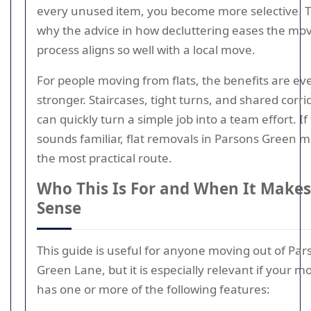
every unused item, you become more selective. T
why the advice in how decluttering eases the mo
process aligns so well with a local move.
For people moving from flats, the benefits are ev
stronger. Staircases, tight turns, and shared corri
can quickly turn a simple job into a team effort. If
sounds familiar, flat removals in Parsons Green 
the most practical route.
Who This Is For and When It Makes
Sense
This guide is useful for anyone moving out of Par
Green Lane, but it is especially relevant if your m
has one or more of the following features: