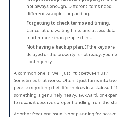
not always enough. Different items need
different wrapping or padding.
Forgetting to check terms and timing.
Cancellation, waiting time, and access detai
matter more than people think.
Not having a backup plan.
If the keys are
delayed or the property is not ready, you n
contingency.
A common one is "we'll just lift it between us."
Sometimes that works. Often it just turns into two
people regretting their life choices in a stairwell. I
something is genuinely heavy, awkward, or expe
to repair, it deserves proper handling from the sta
Another frequent issue is not planning for post-