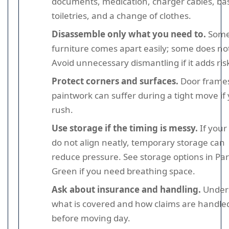
documents, medication, charger cables, bas
toiletries, and a change of clothes.
Disassemble only what you need to.
Som
furniture comes apart easily; some does no
Avoid unnecessary dismantling if it adds ris
Protect corners and surfaces.
Door frame
paintwork can suffer during a tight move if
rush.
Use storage if the timing is messy.
If your
do not align neatly, temporary storage can
reduce pressure. See storage options in Pa
Green if you need breathing space.
Ask about insurance and handling.
Under
what is covered and how claims are handle
before moving day.