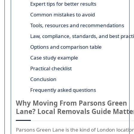
Expert tips for better results
Common mistakes to avoid
Tools, resources and recommendations
Law, compliance, standards, and best pract
Options and comparison table
Case study example
Practical checklist
Conclusion
Frequently asked questions
Why Moving From Parsons Green
Lane? Local Removals Guide Matte
Parsons Green Lane is the kind of London locatio