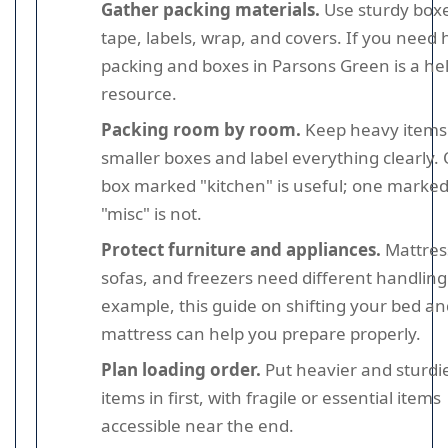
Gather packing materials.
Use sturdy boxe
tape, labels, wrap, and covers. If you need 
packing and boxes in Parsons Green is a hel
resource.
Packing room by room.
Keep heavy items
smaller boxes and label everything clearly.
box marked "kitchen" is useful; one marke
"misc" is not.
Protect furniture and appliances.
Mattres
sofas, and freezers need different handling
example, this guide on shifting your bed an
mattress can help you prepare properly.
Plan loading order.
Put heavier and sturdi
items in first, with fragile or essential items
accessible near the end.