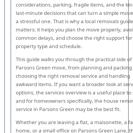
considerations, parking, fragile items, and the kin
last-minute decisions that can turn a simple move
a stressful one. That is why a local removals guid
matters: it helps you plan the move properly, avo
common delays, and choose the right support for
property type and schedule.
This guide walks you through the practical side of
Parsons Green move, from planning and packing 
choosing the right removal service and handling
awkward items. If you want a broader look at serv
options, the services overview is a useful place to 
and for homeowners specifically, the house remo
service in Parsons Green may be the best fit.
Whether you are leaving a flat, a maisonette, a f
home, or a small office on Parsons Green Lane, t