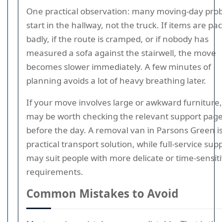
One practical observation: many moving-day pro
start in the hallway, not the truck. If items are pa
badly, if the route is cramped, or if nobody has
measured a sofa against the stairwell, the move
becomes slower immediately. A few minutes of
planning avoids a lot of heavy breathing later.
If your move involves large or awkward furniture, 
may be worth checking the relevant support pag
before the day. A removal van in Parsons Green is
practical transport solution, while full-service sup
may suit people with more delicate or time-sensit
requirements.
Common Mistakes to Avoid