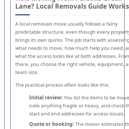
Lane? Local Removals Guide Works
A local removals move usually follows a fairly
predictable structure, even though every propert
brings its own quirks. The job starts with assessin
what needs to move, how much help you need, 
what the access looks like at both addresses. Fro
there, you choose the right vehicle, equipment, 
team size.
The practical process often looks like this:
Initial review:
You list the items to be mov
note anything fragile or heavy, and check t
start and end addresses for access issues.
Quote or booking:
The mover estimates t