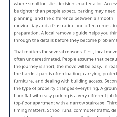
where small logistics decisions matter a lot. Acces
be tighter than people expect, parking may need
planning, and the difference between a smooth
moving day and a frustrating one often comes d
preparation. A local removals guide helps you thi
through the details before they become problems
That matters for several reasons. First, local mov
often underestimated. People assume that beca
the journey is short, the move will be easy. In reali
the hardest part is often loading, carrying, protec
furniture, and dealing with building access. Secon
the type of property changes everything. A groun
floor flat with easy parking is a very different job 
top-floor apartment with a narrow staircase. Third
timing matters. School runs, commuter traffic, de