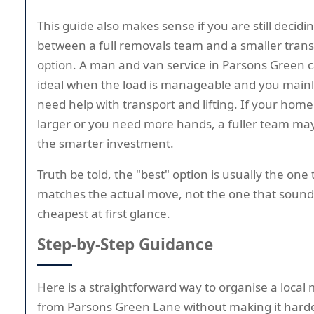
This guide also makes sense if you are still decidi
between a full removals team and a smaller tran
option. A man and van service in Parsons Green 
ideal when the load is manageable and you main
need help with transport and lifting. If your home 
larger or you need more hands, a fuller team ma
the smarter investment.
Truth be told, the "best" option is usually the one 
matches the actual move, not the one that sound
cheapest at first glance.
Step-by-Step Guidance
Here is a straightforward way to organise a local
from Parsons Green Lane without making it hard