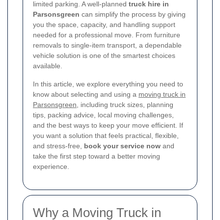
limited parking. A well-planned
truck hire in
Parsonsgreen
can simplify the process by giving
you the space, capacity, and handling support
needed for a professional move. From furniture
removals to single-item transport, a dependable
vehicle solution is one of the smartest choices
available.
In this article, we explore everything you need to
know about selecting and using a
moving truck in
Parsonsgreen
, including truck sizes, planning
tips, packing advice, local moving challenges,
and the best ways to keep your move efficient. If
you want a solution that feels practical, flexible,
and stress-free,
book your service now
and
take the first step toward a better moving
experience.
Why a Moving Truck in