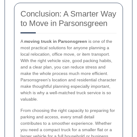
Conclusion: A Smarter Way
to Move in Parsonsgreen
A
moving truck in Parsonsgreen
is one of the
most practical solutions for anyone planning a
local relocation, office move, or item transport.
With the right vehicle size, good packing habits,
and a clear plan, you can reduce stress and
make the whole process much more efficient.
Parsonsgreen’s location and residential character
make thoughtful planning especially important,
which is why a well-matched truck service is so
valuable.
From choosing the right capacity to preparing for
parking and access, every small detail
contributes to a smoother experience. Whether
you need a compact truck for a smaller flat or a
larger vehicle for a full household or business