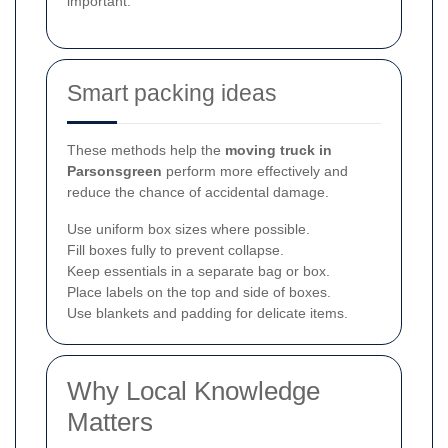
important.
Smart packing ideas
These methods help the
moving truck in
Parsonsgreen
perform more effectively and
reduce the chance of accidental damage.
Use uniform box sizes where possible.
Fill boxes fully to prevent collapse.
Keep essentials in a separate bag or box.
Place labels on the top and side of boxes.
Use blankets and padding for delicate items.
Why Local Knowledge
Matters