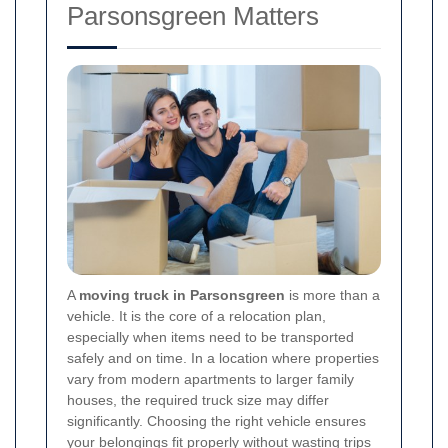
Parsonsgreen Matters
A
moving truck in Parsonsgreen
is more than a
vehicle. It is the core of a relocation plan,
especially when items need to be transported
safely and on time. In a location where properties
vary from modern apartments to larger family
houses, the required truck size may differ
significantly. Choosing the right vehicle ensures
your belongings fit properly without wasting trips