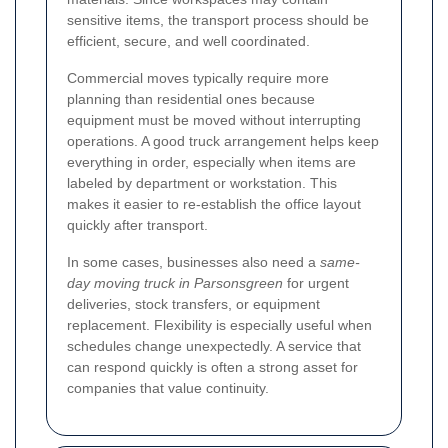
sensitive items, the transport process should be
efficient, secure, and well coordinated.
Commercial moves typically require more
planning than residential ones because
equipment must be moved without interrupting
operations. A good truck arrangement helps keep
everything in order, especially when items are
labeled by department or workstation. This
makes it easier to re-establish the office layout
quickly after transport.
In some cases, businesses also need a
same-
day moving truck in Parsonsgreen
for urgent
deliveries, stock transfers, or equipment
replacement. Flexibility is especially useful when
schedules change unexpectedly. A service that
can respond quickly is often a strong asset for
companies that value continuity.