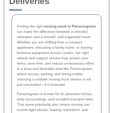
Deliveries
Finding the right
moving truck in Parsonsgreen
can make the difference between a stressful
relocation and a smooth, well-organized move.
Whether you are shifting from a compact
apartment, relocating a family home, or moving
business equipment across London, the right
vehicle and support service help protect your
items, save time, and reduce unnecessary effort.
In a busy and desirable area like Parsonsgreen,
where access, parking, and timing matter,
choosing a suitable
moving truck service
is not
just convenient—it is essential.
Parsonsgreen is known for its attractive homes,
leafy surroundings, and excellent transport links.
That same popularity also means moving can
involve tight streets, loading restrictions, and