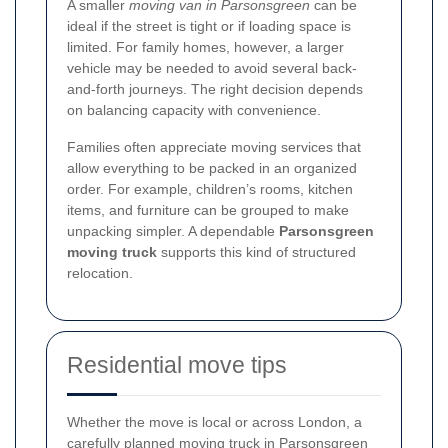
A smaller
moving van in Parsonsgreen
can be
ideal if the street is tight or if loading space is
limited. For family homes, however, a larger
vehicle may be needed to avoid several back-
and-forth journeys. The right decision depends
on balancing capacity with convenience.
Families often appreciate moving services that
allow everything to be packed in an organized
order. For example, children’s rooms, kitchen
items, and furniture can be grouped to make
unpacking simpler. A dependable
Parsonsgreen
moving truck
supports this kind of structured
relocation.
Residential move tips
Whether the move is local or across London, a
carefully planned
moving truck in Parsonsgreen