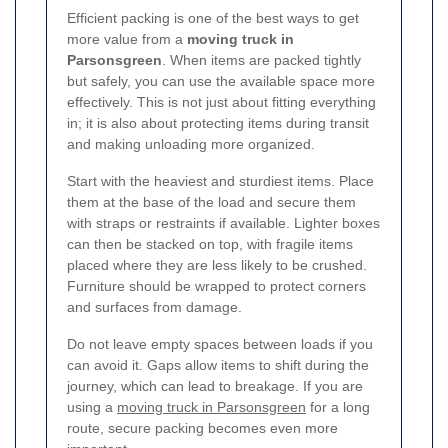
Efficient packing is one of the best ways to get
more value from a
moving truck in
Parsonsgreen
. When items are packed tightly
but safely, you can use the available space more
effectively. This is not just about fitting everything
in; it is also about protecting items during transit
and making unloading more organized.
Start with the heaviest and sturdiest items. Place
them at the base of the load and secure them
with straps or restraints if available. Lighter boxes
can then be stacked on top, with fragile items
placed where they are less likely to be crushed.
Furniture should be wrapped to protect corners
and surfaces from damage.
Do not leave empty spaces between loads if you
can avoid it. Gaps allow items to shift during the
journey, which can lead to breakage. If you are
using a
moving truck in Parsonsgreen
for a long
route, secure packing becomes even more