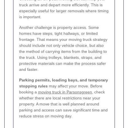
truck arrive and depart more efficiently. This is
especially useful for larger removals where timing
is important.
Another challenge is property access. Some
homes have steps, tight hallways, or limited
frontage. That means your moving truck strategy
should include not only vehicle choice, but also
the method of carrying items from the building to
the truck. Using trolleys, blankets, straps, and
protective materials can make the process safer
and faster.
Parking permits, loading bays, and temporary
stopping rules
may affect your move. Before
booking a
moving truck in Parsonsgreen
, check
whether there are local restrictions near your
property. A move that is well planned around
parking and access can save significant time and
reduce stress on moving day.