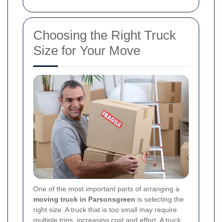
Choosing the Right Truck
Size for Your Move
One of the most important parts of arranging a
moving truck in Parsonsgreen
is selecting the
right size. A truck that is too small may require
multiple trips, increasing cost and effort. A truck