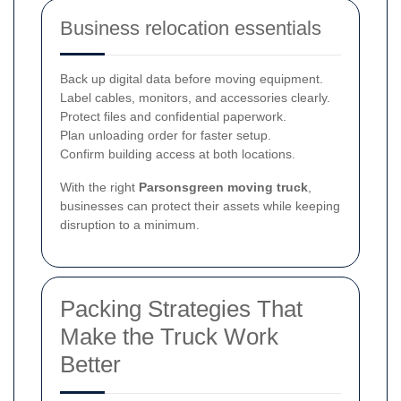
Business relocation essentials
Back up digital data before moving equipment.
Label cables, monitors, and accessories clearly.
Protect files and confidential paperwork.
Plan unloading order for faster setup.
Confirm building access at both locations.
With the right
Parsonsgreen moving truck
,
businesses can protect their assets while keeping
disruption to a minimum.
Packing Strategies That
Make the Truck Work
Better