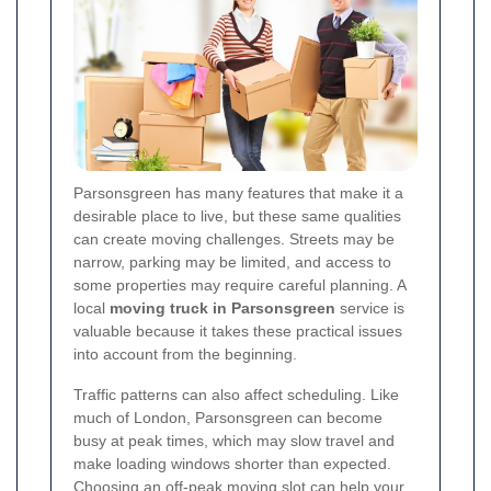
Parsonsgreen has many features that make it a
desirable place to live, but these same qualities
can create moving challenges. Streets may be
narrow, parking may be limited, and access to
some properties may require careful planning. A
local
moving truck in Parsonsgreen
service is
valuable because it takes these practical issues
into account from the beginning.
Traffic patterns can also affect scheduling. Like
much of London, Parsonsgreen can become
busy at peak times, which may slow travel and
make loading windows shorter than expected.
Choosing an off-peak moving slot can help your