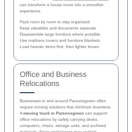
can transform a house move into a smoother
experience.
Pack room by room to stay organized.
Keep valuables and documents separate.
Disassemble large furniture where possible.
Use mattress covers and furniture blankets.
Load heavier items first, then lighter boxes.
Office and Business
Relocations
Businesses in and around Parsonsgreen often
require moving solutions that minimize downtime.
A
moving truck in Parsonsgreen
can support
office relocations by safely carrying desks,
computers, chairs, storage units, and archived
materials. Since workspaces may contain