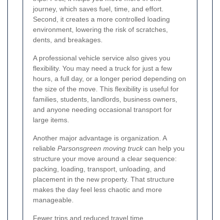
journey, which saves fuel, time, and effort.
Second, it creates a more controlled loading
environment, lowering the risk of scratches,
dents, and breakages.
A professional vehicle service also gives you
flexibility. You may need a truck for just a few
hours, a full day, or a longer period depending on
the size of the move. This flexibility is useful for
families, students, landlords, business owners,
and anyone needing occasional transport for
large items.
Another major advantage is organization. A
reliable
Parsonsgreen moving truck
can help you
structure your move around a clear sequence:
packing, loading, transport, unloading, and
placement in the new property. That structure
makes the day feel less chaotic and more
manageable.
Fewer trips and reduced travel time