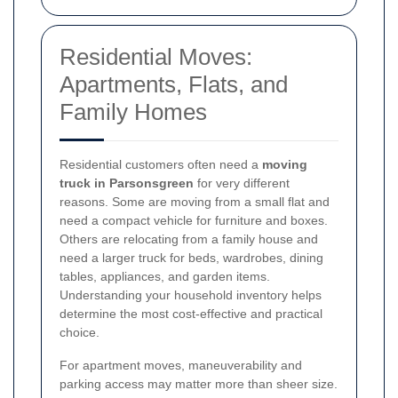
Residential Moves:
Apartments, Flats, and
Family Homes
Residential customers often need a
moving
truck in Parsonsgreen
for very different
reasons. Some are moving from a small flat and
need a compact vehicle for furniture and boxes.
Others are relocating from a family house and
need a larger truck for beds, wardrobes, dining
tables, appliances, and garden items.
Understanding your household inventory helps
determine the most cost-effective and practical
choice.
For apartment moves, maneuverability and
parking access may matter more than sheer size.