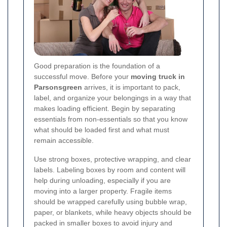
Good preparation is the foundation of a
successful move. Before your
moving truck in
Parsonsgreen
arrives, it is important to pack,
label, and organize your belongings in a way that
makes loading efficient. Begin by separating
essentials from non-essentials so that you know
what should be loaded first and what must
remain accessible.
Use strong boxes, protective wrapping, and clear
labels. Labeling boxes by room and content will
help during unloading, especially if you are
moving into a larger property. Fragile items
should be wrapped carefully using bubble wrap,
paper, or blankets, while heavy objects should be
packed in smaller boxes to avoid injury and