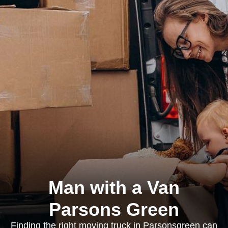
Man with a Van
Parsons Green
Finding the right moving truck in Parsonsgreen can