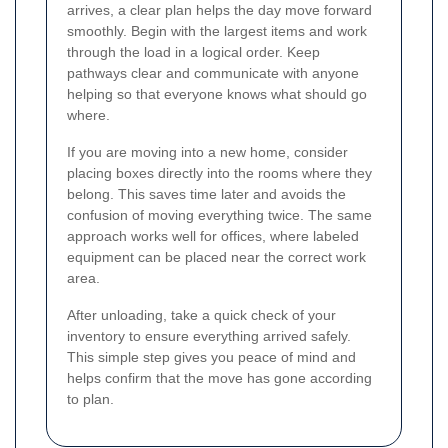
arrives, a clear plan helps the day move forward
smoothly. Begin with the largest items and work
through the load in a logical order. Keep
pathways clear and communicate with anyone
helping so that everyone knows what should go
where.
If you are moving into a new home, consider
placing boxes directly into the rooms where they
belong. This saves time later and avoids the
confusion of moving everything twice. The same
approach works well for offices, where labeled
equipment can be placed near the correct work
area.
After unloading, take a quick check of your
inventory to ensure everything arrived safely.
This simple step gives you peace of mind and
helps confirm that the move has gone according
to plan.