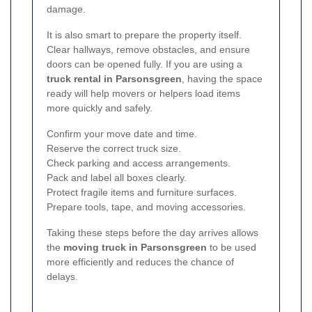
damage.
It is also smart to prepare the property itself.
Clear hallways, remove obstacles, and ensure
doors can be opened fully. If you are using a
truck rental in Parsonsgreen
, having the space
ready will help movers or helpers load items
more quickly and safely.
Confirm your move date and time.
Reserve the correct truck size.
Check parking and access arrangements.
Pack and label all boxes clearly.
Protect fragile items and furniture surfaces.
Prepare tools, tape, and moving accessories.
Taking these steps before the day arrives allows
the
moving truck in Parsonsgreen
to be used
more efficiently and reduces the chance of
delays.