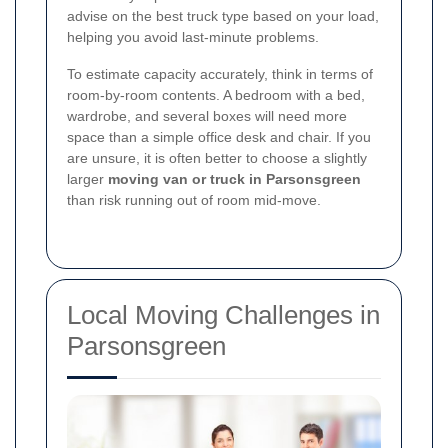
advise on the best truck type based on your load,
helping you avoid last-minute problems.
To estimate capacity accurately, think in terms of
room-by-room contents. A bedroom with a bed,
wardrobe, and several boxes will need more
space than a simple office desk and chair. If you
are unsure, it is often better to choose a slightly
larger
moving van or truck in Parsonsgreen
than risk running out of room mid-move.
Local Moving Challenges in
Parsonsgreen