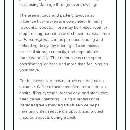
or causing damage through overcrowding.
The area’s roads and parking layout also
influence how moves are completed. In many
residential streets, there may be limited room to
stop for long periods. A well-chosen
removal truck
in Parsonsgreen
can help reduce loading and
unloading delays by offering efficient access,
practical storage capacity, and dependable
maneuverability. That means less time spent
coordinating logistics and more time focusing on
your move.
For businesses, a moving truck can be just as
valuable. Office relocations often include desks,
chairs, filing systems, technology, and stock that
need careful handling. Using a professional
Parsonsgreen moving truck
service helps
maintain order, reduce disruption, and protect
important assets during transit.