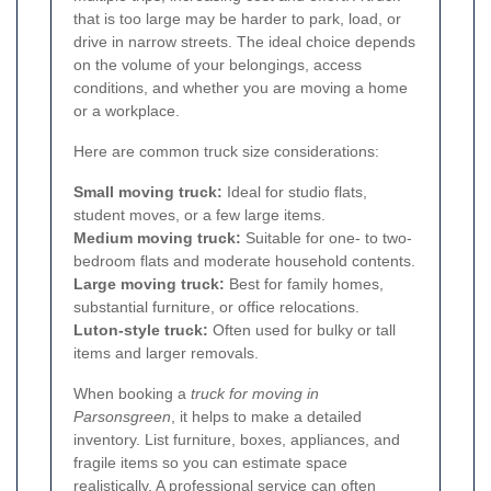
that is too large may be harder to park, load, or
drive in narrow streets. The ideal choice depends
on the volume of your belongings, access
conditions, and whether you are moving a home
or a workplace.
Here are common truck size considerations:
Small moving truck:
Ideal for studio flats,
student moves, or a few large items.
Medium moving truck:
Suitable for one- to two-
bedroom flats and moderate household contents.
Large moving truck:
Best for family homes,
substantial furniture, or office relocations.
Luton-style truck:
Often used for bulky or tall
items and larger removals.
When booking a
truck for moving in
Parsonsgreen
, it helps to make a detailed
inventory. List furniture, boxes, appliances, and
fragile items so you can estimate space
realistically. A professional service can often