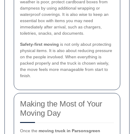
weather is poor, protect cardboard boxes from
dampness by using additional wrapping or
waterproof coverings. It is also wise to keep an
essential box with items you may need
immediately after arrival, such as chargers,
toiletries, snacks, and documents.
Safety-first moving
is not only about protecting
physical items. It is also about reducing pressure
on the people involved. When everything is
packed properly and the truck is chosen wisely,
the move feels more manageable from start to
finish.
Making the Most of Your
Moving Day
Once the
moving truck in Parsonsgreen