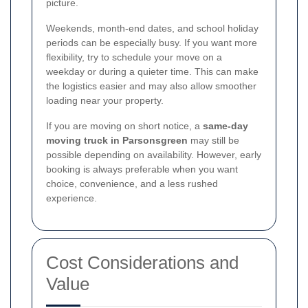
picture.
Weekends, month-end dates, and school holiday
periods can be especially busy. If you want more
flexibility, try to schedule your move on a
weekday or during a quieter time. This can make
the logistics easier and may also allow smoother
loading near your property.
If you are moving on short notice, a
same-day
moving truck in Parsonsgreen
may still be
possible depending on availability. However, early
booking is always preferable when you want
choice, convenience, and a less rushed
experience.
Cost Considerations and
Value