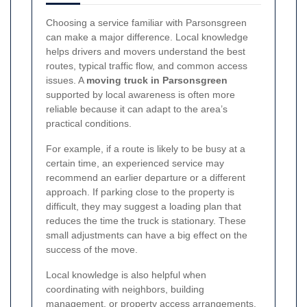
Choosing a service familiar with Parsonsgreen
can make a major difference. Local knowledge
helps drivers and movers understand the best
routes, typical traffic flow, and common access
issues. A
moving truck in Parsonsgreen
supported by local awareness is often more
reliable because it can adapt to the area’s
practical conditions.
For example, if a route is likely to be busy at a
certain time, an experienced service may
recommend an earlier departure or a different
approach. If parking close to the property is
difficult, they may suggest a loading plan that
reduces the time the truck is stationary. These
small adjustments can have a big effect on the
success of the move.
Local knowledge is also helpful when
coordinating with neighbors, building
management, or property access arrangements.