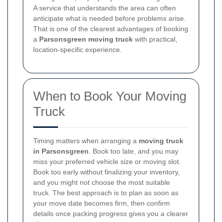
A service that understands the area can often
anticipate what is needed before problems arise.
That is one of the clearest advantages of booking
a
Parsonsgreen moving truck
with practical,
location-specific experience.
When to Book Your Moving
Truck
Timing matters when arranging a
moving truck
in Parsonsgreen
. Book too late, and you may
miss your preferred vehicle size or moving slot.
Book too early without finalizing your inventory,
and you might not choose the most suitable
truck. The best approach is to plan as soon as
your move date becomes firm, then confirm
details once packing progress gives you a clearer