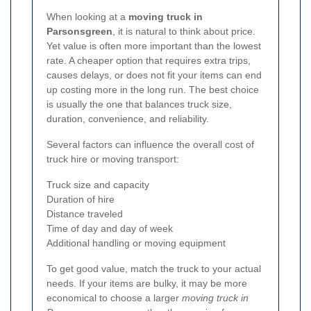
When looking at a
moving truck in
Parsonsgreen
, it is natural to think about price.
Yet value is often more important than the lowest
rate. A cheaper option that requires extra trips,
causes delays, or does not fit your items can end
up costing more in the long run. The best choice
is usually the one that balances truck size,
duration, convenience, and reliability.
Several factors can influence the overall cost of
truck hire or moving transport:
Truck size and capacity
Duration of hire
Distance traveled
Time of day and day of week
Additional handling or moving equipment
To get good value, match the truck to your actual
needs. If your items are bulky, it may be more
economical to choose a larger
moving truck in