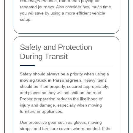
Parsonsgreen
once, rather than paying for
repeated journeys. Also consider how much time
you will save by using a more efficient vehicle
setup.
Safety and Protection
During Transit
Safety should always be a priority when using a
moving truck in Parsonsgreen
. Heavy items
should be lifted properly, secured appropriately,
and placed so they will not shift on the road.
Proper preparation reduces the likelihood of
injury and damage, especially when moving
furniture or appliances.
Use protective gear such as gloves, moving
straps, and furniture covers where needed. If the