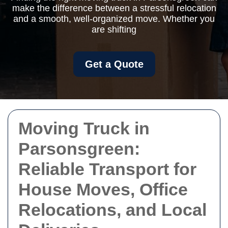
make the difference between a stressful relocation
and a smooth, well-organized move. Whether you
are shifting
Get a Quote
Moving Truck in
Parsonsgreen:
Reliable Transport for
House Moves, Office
Relocations, and Local