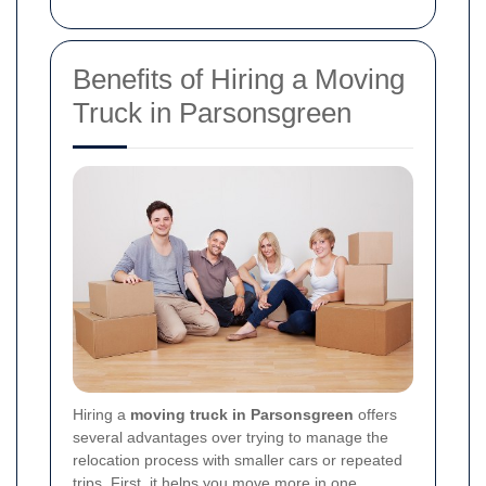
Benefits of Hiring a Moving
Truck in Parsonsgreen
Hiring a
moving truck in Parsonsgreen
offers
several advantages over trying to manage the
relocation process with smaller cars or repeated
trips. First, it helps you move more in one