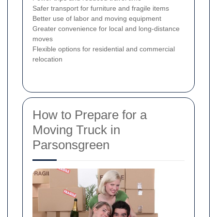
Safer transport for furniture and fragile items
Better use of labor and moving equipment
Greater convenience for local and long-distance
moves
Flexible options for residential and commercial
relocation
How to Prepare for a
Moving Truck in
Parsonsgreen