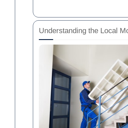
Understanding the Local M