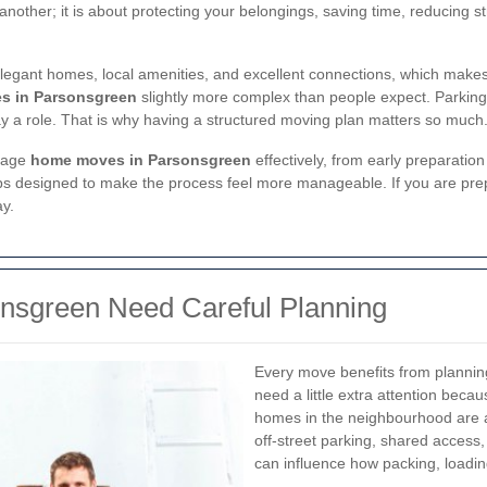
nother; it is about protecting your belongings, saving time, reducing st
, elegant homes, local amenities, and excellent connections, which make
s in Parsonsgreen
slightly more complex than people expect. Parking
lay a role. That is why having a structured moving plan matters so much
anage
home moves in Parsonsgreen
effectively, from early preparation 
d tips designed to make the process feel more manageable. If you are pre
ay.
sgreen Need Careful Planning
Every move benefits from plannin
need a little extra attention beca
homes in the neighbourhood are at
off-street parking, shared access,
can influence how packing, loadin