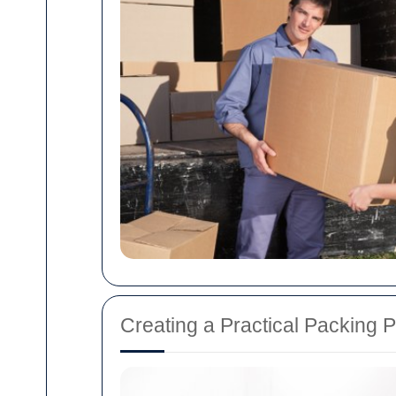
Creating a Practical Packing P