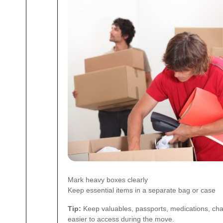
Mark heavy boxes clearly
Keep essential items in a separate bag or case
Tip:
Keep valuables, passports, medications, cha
easier to access during the move.