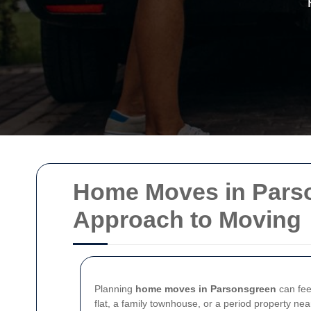
Home Moves in Parson
Approach to Moving
Planning
home moves in Parsonsgreen
can feel
flat, a family townhouse, or a period property ne