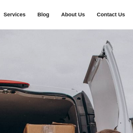
Services
Blog
About Us
Contact Us