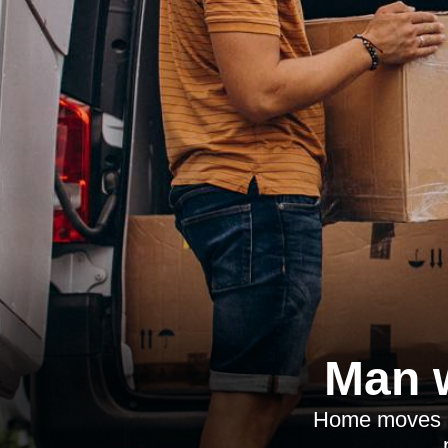
Man w
Home moves in