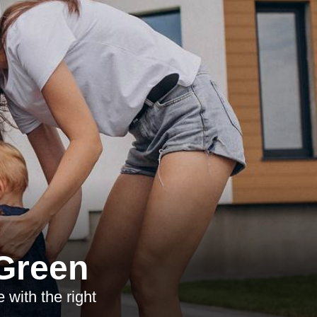
 Green
with the right
.