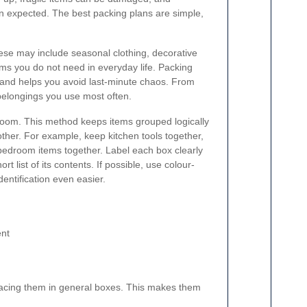
n expected. The best packing plans are simple,
hese may include seasonal clothing, decorative
ems you do not need in everyday life. Packing
r and helps you avoid last-minute chaos. From
belongings you use most often.
y room. This method keeps items grouped logically
er. For example, keep kitchen tools together,
bedroom items together. Label each box clearly
 list of its contents. If possible, use colour-
dentification even easier.
ent
lacing them in general boxes. This makes them