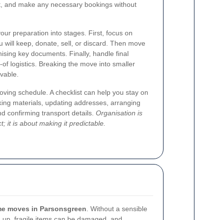
rt, and make any necessary bookings without
our preparation into stages. First, focus on
u will keep, donate, sell, or discard. Then move
nising key documents. Finally, handle final
y-of logistics. Breaking the move into smaller
evable.
moving schedule. A checklist can help you stay on
king materials, updating addresses, arranging
nd confirming transport details.
Organisation is
 it is about making it predictable.
e moves in Parsonsgreen
. Without a sensible
up, fragile items can be damaged, and