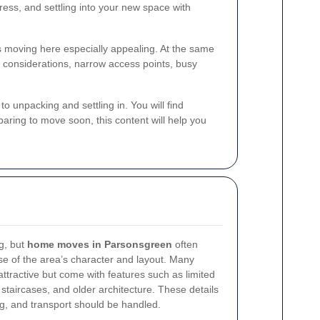
ress, and settling into your new space with
s moving here especially appealing. At the same
 considerations, narrow access points, busy
.
to unpacking and settling in. You will find
paring to move soon, this content will help you
g, but
home moves in Parsonsgreen
often
use of the area’s character and layout. Many
tractive but come with features such as limited
 staircases, and older architecture. These details
g, and transport should be handled.