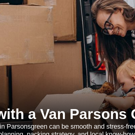
ith a Van Parsons
 Parsonsgreen can be smooth and stress-free 
planning, packing strategy, and local know-how