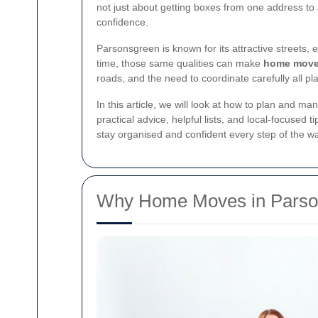
not just about getting boxes from one address to a
confidence.
Parsonsgreen is known for its attractive streets
time, those same qualities can make
home move
roads, and the need to coordinate carefully all p
In this article, we will look at how to plan and m
practical advice, helpful lists, and local-focuse
stay organised and confident every step of the w
Why Home Moves in Parson