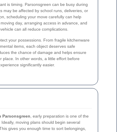
ant is timing. Parsonsgreen can be busy during
ts may be affected by school runs, deliveries, or
son, scheduling your move carefully can help
e moving day, arranging access in advance, and
 vehicle can all reduce complications.
otect your possessions. From fragile kitchenware
imental items, each object deserves safe
educes the chance of damage and helps ensure
r place. In other words, a little effort before
erience significantly easier.
n Parsonsgreen
, early preparation is one of the
Ideally, moving plans should begin several
This gives you enough time to sort belongings,