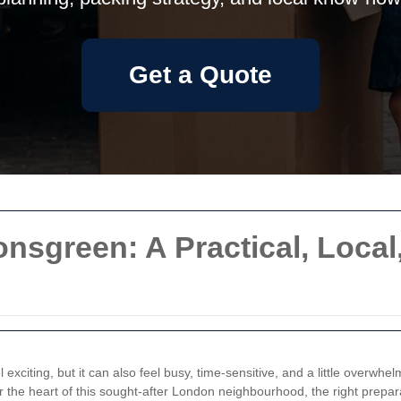
Get a Quote
sgreen: A Practical, Local
 exciting, but it can also feel busy, time-sensitive, and a little overw
ar the heart of this sought-after London neighbourhood, the right prepa