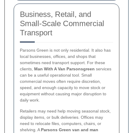
Business, Retail, and
Small-Scale Commercial
Transport
Parsons Green is not only residential. It also has
local businesses, offices, and shops that
sometimes need transport support. For these
clients,
Man With A Van Parsonsgreen
services
can be a useful operational tool. Small
commercial moves often require discretion,
speed, and enough capacity to move stock or
equipment without causing major disruption to
daily work.
Retailers may need help moving seasonal stock,
display items, or bulk deliveries. Offices may
need to relocate files, computers, chairs, or
shelving. A
Parsons Green van and man