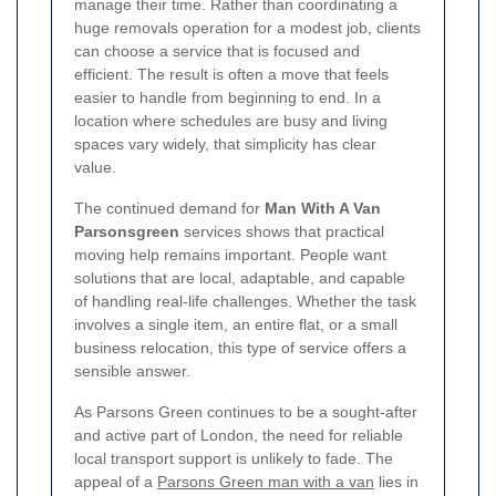
manage their time. Rather than coordinating a
huge removals operation for a modest job, clients
can choose a service that is focused and
efficient. The result is often a move that feels
easier to handle from beginning to end. In a
location where schedules are busy and living
spaces vary widely, that simplicity has clear
value.
The continued demand for
Man With A Van
Parsonsgreen
services shows that practical
moving help remains important. People want
solutions that are local, adaptable, and capable
of handling real-life challenges. Whether the task
involves a single item, an entire flat, or a small
business relocation, this type of service offers a
sensible answer.
As Parsons Green continues to be a sought-after
and active part of London, the need for reliable
local transport support is unlikely to fade. The
appeal of a
Parsons Green man with a van
lies in