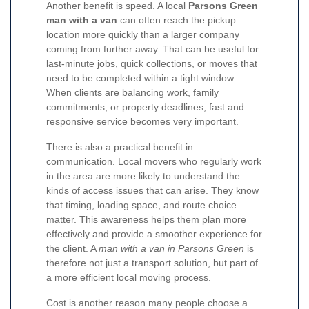
Another benefit is speed. A local
Parsons Green
man with a van
can often reach the pickup
location more quickly than a larger company
coming from further away. That can be useful for
last-minute jobs, quick collections, or moves that
need to be completed within a tight window.
When clients are balancing work, family
commitments, or property deadlines, fast and
responsive service becomes very important.
There is also a practical benefit in
communication. Local movers who regularly work
in the area are more likely to understand the
kinds of access issues that can arise. They know
that timing, loading space, and route choice
matter. This awareness helps them plan more
effectively and provide a smoother experience for
the client. A
man with a van in Parsons Green
is
therefore not just a transport solution, but part of
a more efficient local moving process.
Cost is another reason many people choose a