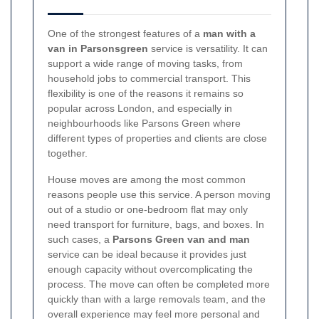
One of the strongest features of a
man with a
van in Parsonsgreen
service is versatility. It can
support a wide range of moving tasks, from
household jobs to commercial transport. This
flexibility is one of the reasons it remains so
popular across London, and especially in
neighbourhoods like Parsons Green where
different types of properties and clients are close
together.
House moves are among the most common
reasons people use this service. A person moving
out of a studio or one-bedroom flat may only
need transport for furniture, bags, and boxes. In
such cases, a
Parsons Green van and man
service can be ideal because it provides just
enough capacity without overcomplicating the
process. The move can often be completed more
quickly than with a large removals team, and the
overall experience may feel more personal and