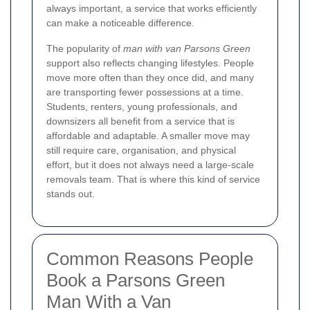
always important, a service that works efficiently
can make a noticeable difference.
The popularity of
man with van Parsons Green
support also reflects changing lifestyles. People
move more often than they once did, and many
are transporting fewer possessions at a time.
Students, renters, young professionals, and
downsizers all benefit from a service that is
affordable and adaptable. A smaller move may
still require care, organisation, and physical
effort, but it does not always need a large-scale
removals team. That is where this kind of service
stands out.
Common Reasons People
Book a Parsons Green
Man With a Van