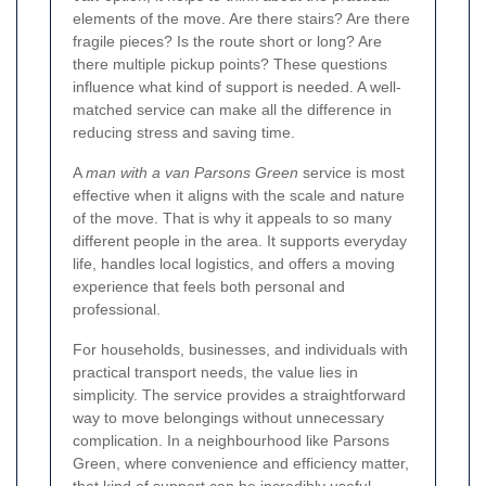
elements of the move. Are there stairs? Are there
fragile pieces? Is the route short or long? Are
there multiple pickup points? These questions
influence what kind of support is needed. A well-
matched service can make all the difference in
reducing stress and saving time.
A
man with a van Parsons Green
service is most
effective when it aligns with the scale and nature
of the move. That is why it appeals to so many
different people in the area. It supports everyday
life, handles local logistics, and offers a moving
experience that feels both personal and
professional.
For households, businesses, and individuals with
practical transport needs, the value lies in
simplicity. The service provides a straightforward
way to move belongings without unnecessary
complication. In a neighbourhood like Parsons
Green, where convenience and efficiency matter,