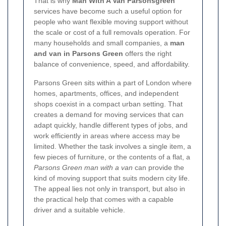
That is why
Man With A Van Parsonsgreen
services have become such a useful option for
people who want flexible moving support without
the scale or cost of a full removals operation. For
many households and small companies, a
man
and van in Parsons Green
offers the right
balance of convenience, speed, and affordability.
Parsons Green sits within a part of London where
homes, apartments, offices, and independent
shops coexist in a compact urban setting. That
creates a demand for moving services that can
adapt quickly, handle different types of jobs, and
work efficiently in areas where access may be
limited. Whether the task involves a single item, a
few pieces of furniture, or the contents of a flat, a
Parsons Green man with a van
can provide the
kind of moving support that suits modern city life.
The appeal lies not only in transport, but also in
the practical help that comes with a capable
driver and a suitable vehicle.