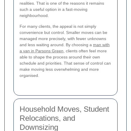
realities. That is one of the reasons it remains
such a useful option in a fast-moving
neighbourhood.
For many clients, the appeal is not simply
convenience but control. Smaller moves can be
managed more precisely, with fewer unknowns
and less waiting around. By choosing a
man with
a van in Parsons Green
, clients often feel more
able to shape the process around their own
schedule and priorities. That sense of control can
make moving less overwhelming and more
organised.
Household Moves, Student
Relocations, and
Downsizing