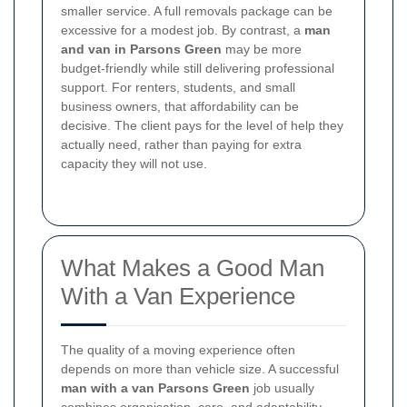
smaller service. A full removals package can be
excessive for a modest job. By contrast, a
man
and van in Parsons Green
may be more
budget-friendly while still delivering professional
support. For renters, students, and small
business owners, that affordability can be
decisive. The client pays for the level of help they
actually need, rather than paying for extra
capacity they will not use.
What Makes a Good Man
With a Van Experience
The quality of a moving experience often
depends on more than vehicle size. A successful
man with a van Parsons Green
job usually