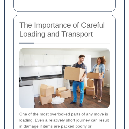
The Importance of Careful
Loading and Transport
One of the most overlooked parts of any move is
loading. Even a relatively short journey can result
in damage if items are packed poorly or