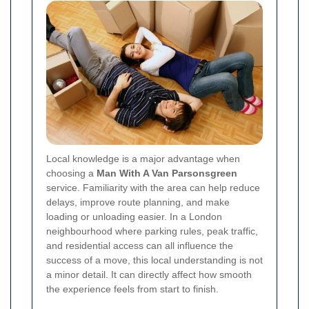
Local knowledge is a major advantage when
choosing a
Man With A Van Parsonsgreen
service. Familiarity with the area can help reduce
delays, improve route planning, and make
loading or unloading easier. In a London
neighbourhood where parking rules, peak traffic,
and residential access can all influence the
success of a move, this local understanding is not
a minor detail. It can directly affect how smooth
the experience feels from start to finish.