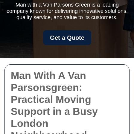
Man with a Van Parsons Green is a leading
company known for delivering innovative solutions,
quality service, and value to its customers.
Get a Quote
Man With A Van
Parsonsgreen:
Practical Moving
Support in a Busy
London