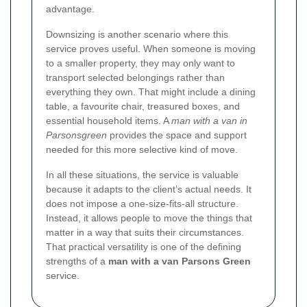
advantage.
Downsizing is another scenario where this
service proves useful. When someone is moving
to a smaller property, they may only want to
transport selected belongings rather than
everything they own. That might include a dining
table, a favourite chair, treasured boxes, and
essential household items. A
man with a van in
Parsonsgreen
provides the space and support
needed for this more selective kind of move.
In all these situations, the service is valuable
because it adapts to the client’s actual needs. It
does not impose a one-size-fits-all structure.
Instead, it allows people to move the things that
matter in a way that suits their circumstances.
That practical versatility is one of the defining
strengths of a
man with a van Parsons Green
service.