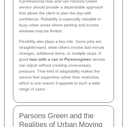
A professional
man and van Parsons Green
service should provide a dependable approach
that allows the client to plan the day with
confidence. Reliability is especially valuable in
busy urban areas where parking and access
windows may be limited.
Flexibility also plays a key role. Some jobs are
straightforward, while others involve last-minute
changes, additional items, or multiple stops. A
good
man with a van in Parsonsgreen
service
can adjust without creating unnecessary
pressure. That kind of adaptability makes the
service feel supportive rather than restrictive,
which is one reason it appeals to such a wide
range of users.
Parsons Green and the
Realities of Urban Moving