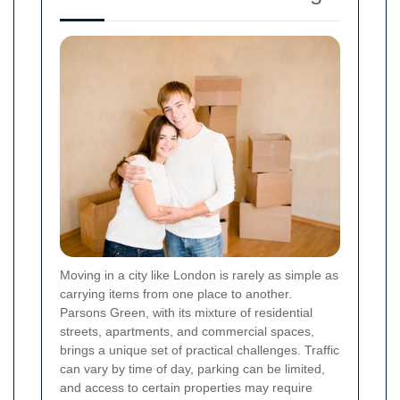
Moving in a city like London is rarely as simple as
carrying items from one place to another.
Parsons Green, with its mixture of residential
streets, apartments, and commercial spaces,
brings a unique set of practical challenges. Traffic
can vary by time of day, parking can be limited,
and access to certain properties may require