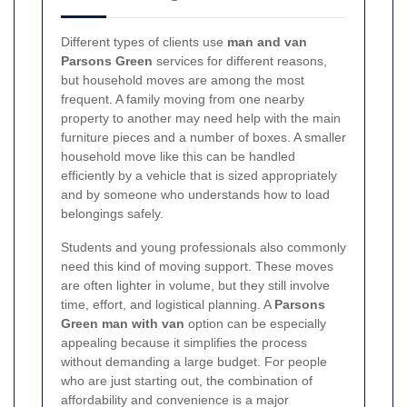
Different types of clients use
man and van
Parsons Green
services for different reasons,
but household moves are among the most
frequent. A family moving from one nearby
property to another may need help with the main
furniture pieces and a number of boxes. A smaller
household move like this can be handled
efficiently by a vehicle that is sized appropriately
and by someone who understands how to load
belongings safely.
Students and young professionals also commonly
need this kind of moving support. These moves
are often lighter in volume, but they still involve
time, effort, and logistical planning. A
Parsons
Green man with van
option can be especially
appealing because it simplifies the process
without demanding a large budget. For people
who are just starting out, the combination of
affordability and convenience is a major