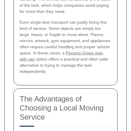
of the task, which helps companies avoid paying
for more than they need.
Even single-item transport can justify hiring this
kind of service. Some objects are simply too
large, heavy, or fragile to move alone. Pianos,
mirrors, artwork, gym equipment, and appliances
often require careful handling and proper vehicle
space. In these cases, a
Parsons Green man
with van
option offers a practical and often safer
alternative to trying to manage the task
independently.
The Advantages of
Choosing a Local Moving
Service