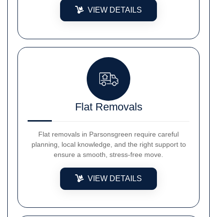
VIEW DETAILS
Flat Removals
Flat removals in Parsonsgreen require careful
planning, local knowledge, and the right support to
ensure a smooth, stress-free move.
VIEW DETAILS