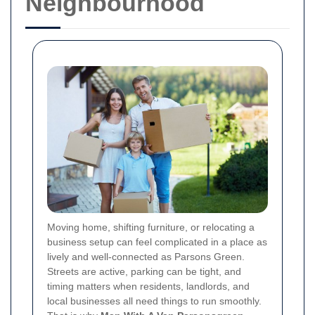
Neighbourhood
Moving home, shifting furniture, or relocating a
business setup can feel complicated in a place as
lively and well-connected as Parsons Green.
Streets are active, parking can be tight, and
timing matters when residents, landlords, and
local businesses all need things to run smoothly.