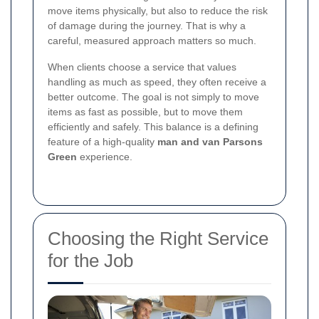
move items physically, but also to reduce the risk
of damage during the journey. That is why a
careful, measured approach matters so much.
When clients choose a service that values
handling as much as speed, they often receive a
better outcome. The goal is not simply to move
items as fast as possible, but to move them
efficiently and safely. This balance is a defining
feature of a high-quality
man and van Parsons
Green
experience.
Choosing the Right Service
for the Job