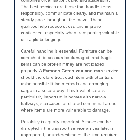
combines organisation, care, and adaptability.
The best services are those that handle items
responsibly, communicate clearly, and maintain a
steady pace throughout the move. These
qualities help reduce stress and improve
confidence, especially when transporting valuable
or fragile belongings.
Careful handling is essential. Furniture can be
scratched, boxes can be damaged, and fragile
items can be broken if they are not loaded
properly. A
Parsons Green van and man
service
should therefore treat each item with attention,
using sensible lifting methods and arranging
cargo in a secure way. This level of care is
particularly important in homes with narrow
hallways, staircases, or shared communal areas
where items are more vulnerable to damage.
Reliability is equally important. A move can be
disrupted if the transport service arrives late, is
unprepared, or underestimates the time required.