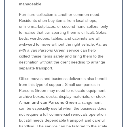
manageable.
Furniture collection is another common need.
Residents often buy items from local shops,
online marketplaces, or second-hand sellers, only
to realise that transporting them is difficult. Sofas,
beds, wardrobes, tables, and cabinets are all
awkward to move without the right vehicle. A
man
with a van Parsons Green
service can help
collect these items safely and bring them to the
destination without the client needing to arrange
separate transport.
Office moves and business deliveries also benefit
from this type of support. Small companies in
Parsons Green may need to relocate equipment,
archive boxes, desks, display materials, or stock.
A
man and van Parsons Green
arrangement
can be especially useful when the business does
not require a full commercial removals operation
but still needs dependable transport and careful
handling. The service can be tailored to the scale