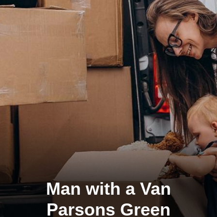
Man with a Van
Parsons Green