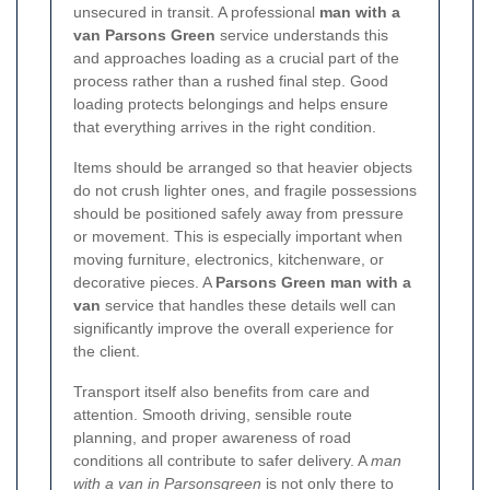
unsecured in transit. A professional
man with a
van Parsons Green
service understands this
and approaches loading as a crucial part of the
process rather than a rushed final step. Good
loading protects belongings and helps ensure
that everything arrives in the right condition.
Items should be arranged so that heavier objects
do not crush lighter ones, and fragile possessions
should be positioned safely away from pressure
or movement. This is especially important when
moving furniture, electronics, kitchenware, or
decorative pieces. A
Parsons Green man with a
van
service that handles these details well can
significantly improve the overall experience for
the client.
Transport itself also benefits from care and
attention. Smooth driving, sensible route
planning, and proper awareness of road
conditions all contribute to safer delivery. A
man
with a van in Parsonsgreen
is not only there to