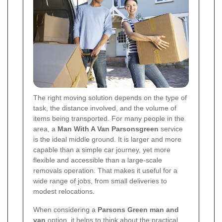
The right moving solution depends on the type of
task, the distance involved, and the volume of
items being transported. For many people in the
area, a
Man With A Van Parsonsgreen
service
is the ideal middle ground. It is larger and more
capable than a simple car journey, yet more
flexible and accessible than a large-scale
removals operation. That makes it useful for a
wide range of jobs, from small deliveries to
modest relocations.
When considering a
Parsons Green man and
van
option, it helps to think about the practical