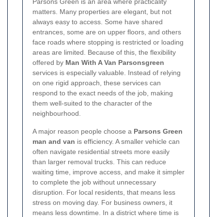
Parsons Green is an area where practicality
matters. Many properties are elegant, but not
always easy to access. Some have shared
entrances, some are on upper floors, and others
face roads where stopping is restricted or loading
areas are limited. Because of this, the flexibility
offered by
Man With A Van Parsonsgreen
services is especially valuable. Instead of relying
on one rigid approach, these services can
respond to the exact needs of the job, making
them well-suited to the character of the
neighbourhood.
A major reason people choose a
Parsons Green
man and van
is efficiency. A smaller vehicle can
often navigate residential streets more easily
than larger removal trucks. This can reduce
waiting time, improve access, and make it simpler
to complete the job without unnecessary
disruption. For local residents, that means less
stress on moving day. For business owners, it
means less downtime. In a district where time is