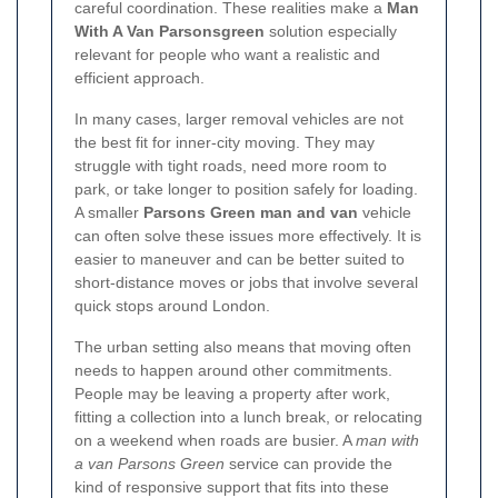
careful coordination. These realities make a
Man
With A Van Parsonsgreen
solution especially
relevant for people who want a realistic and
efficient approach.
In many cases, larger removal vehicles are not
the best fit for inner-city moving. They may
struggle with tight roads, need more room to
park, or take longer to position safely for loading.
A smaller
Parsons Green man and van
vehicle
can often solve these issues more effectively. It is
easier to maneuver and can be better suited to
short-distance moves or jobs that involve several
quick stops around London.
The urban setting also means that moving often
needs to happen around other commitments.
People may be leaving a property after work,
fitting a collection into a lunch break, or relocating
on a weekend when roads are busier. A
man with
a van Parsons Green
service can provide the
kind of responsive support that fits into these