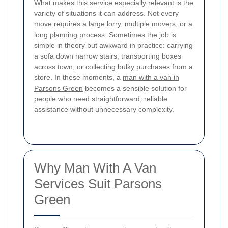
What makes this service especially relevant is the
variety of situations it can address. Not every
move requires a large lorry, multiple movers, or a
long planning process. Sometimes the job is
simple in theory but awkward in practice: carrying
a sofa down narrow stairs, transporting boxes
across town, or collecting bulky purchases from a
store. In these moments, a
man with a van in
Parsons Green
becomes a sensible solution for
people who need straightforward, reliable
assistance without unnecessary complexity.
Why Man With A Van
Services Suit Parsons
Green