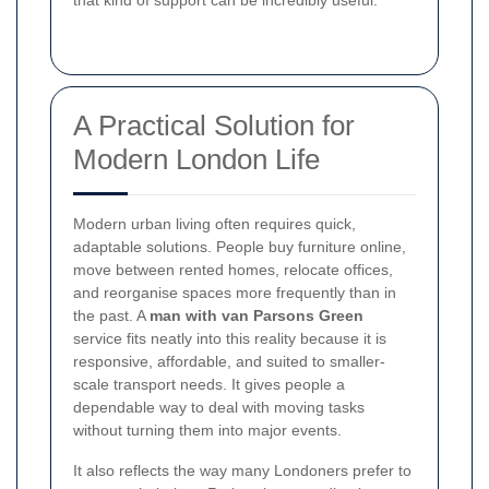
that kind of support can be incredibly useful.
A Practical Solution for
Modern London Life
Modern urban living often requires quick,
adaptable solutions. People buy furniture online,
move between rented homes, relocate offices,
and reorganise spaces more frequently than in
the past. A
man with van Parsons Green
service fits neatly into this reality because it is
responsive, affordable, and suited to smaller-
scale transport needs. It gives people a
dependable way to deal with moving tasks
without turning them into major events.
It also reflects the way many Londoners prefer to