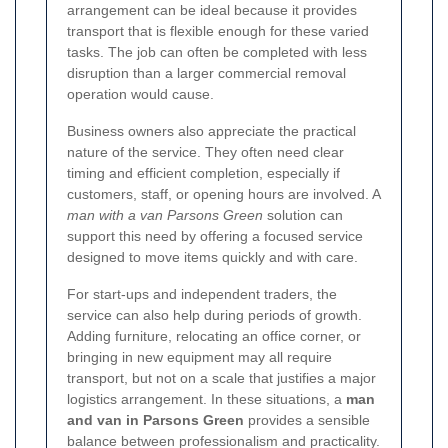
arrangement can be ideal because it provides
transport that is flexible enough for these varied
tasks. The job can often be completed with less
disruption than a larger commercial removal
operation would cause.
Business owners also appreciate the practical
nature of the service. They often need clear
timing and efficient completion, especially if
customers, staff, or opening hours are involved. A
man with a van Parsons Green
solution can
support this need by offering a focused service
designed to move items quickly and with care.
For start-ups and independent traders, the
service can also help during periods of growth.
Adding furniture, relocating an office corner, or
bringing in new equipment may all require
transport, but not on a scale that justifies a major
logistics arrangement. In these situations, a
man
and van in Parsons Green
provides a sensible
balance between professionalism and practicality.