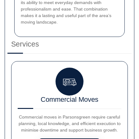
its ability to meet everyday demands with
professionalism and ease. That combination
makes it a lasting and useful part of the area’s
moving landscape.
Services
Commercial Moves
Commercial moves in Parsonsgreen require careful
planning, local knowledge, and efficient execution to
minimise downtime and support business growth.