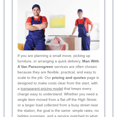
If you are planning a small move, picking up
furniture, or arranging a quick delivery,
Man With
A Van Parsonsgreen
services are often chosen
because they are flexible, practical, and easy to
scale to the job. Our
pricing and quotes
page is
designed to make costs clear from the start, with
a
transparent pricing model
that keeps every
charge easy to understand. Whether you need a
single item moved from a flat off the High Street
or a larger load collected from a busy street near
the station, the goal is the same: simple rates, no
hidden surprises, and a service matched to what