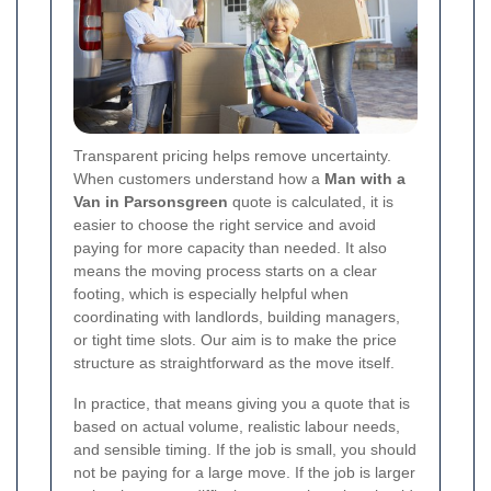
Transparent pricing helps remove uncertainty.
When customers understand how a
Man with a
Van in Parsonsgreen
quote is calculated, it is
easier to choose the right service and avoid
paying for more capacity than needed. It also
means the moving process starts on a clear
footing, which is especially helpful when
coordinating with landlords, building managers,
or tight time slots. Our aim is to make the price
structure as straightforward as the move itself.
In practice, that means giving you a quote that is
based on actual volume, realistic labour needs,
and sensible timing. If the job is small, you should
not be paying for a large move. If the job is larger