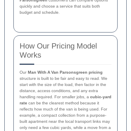
Parsonsgreen
customers can compare options
quickly and choose a service that suits both
budget and schedule.
How Our Pricing Model
Works
Our
Man With A Van Parsonsgreen pricing
structure is built to be fair and easy to read. We
start with the size of the load, then factor in the
distance, access conditions, and any extra
handling required. For smaller jobs, a
cubic-yard
rate
can be the clearest method because it
reflects how much of the van is being used. For
example, a compact collection from a purpose-
built apartment near the local transport links may
only need a few cubic yards, while a move from a