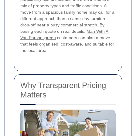
mix of property types and traffic conditions. A
move from a spacious family home may call for a
different approach than a same-day furniture
drop-off near a busy commercial stretch. By
basing each quote on real details,
Man With A
Van Parsonsgreen
customers can plan a move
that feels organised, cost-aware, and suitable for
the local area.
Why Transparent Pricing
Matters