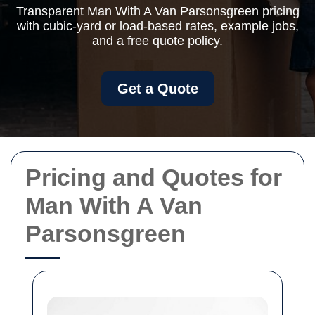
Transparent Man With A Van Parsonsgreen pricing
with cubic-yard or load-based rates, example jobs,
and a free quote policy.
Get a Quote
Pricing and Quotes for
Man With A Van
Parsonsgreen