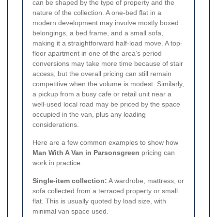
can be shaped by the type of property and the
nature of the collection. A one-bed flat in a
modern development may involve mostly boxed
belongings, a bed frame, and a small sofa,
making it a straightforward half-load move. A top-
floor apartment in one of the area’s period
conversions may take more time because of stair
access, but the overall pricing can still remain
competitive when the volume is modest. Similarly,
a pickup from a busy cafe or retail unit near a
well-used local road may be priced by the space
occupied in the van, plus any loading
considerations.
Here are a few common examples to show how
Man With A Van in Parsonsgreen
pricing can
work in practice:
Single-item collection:
A wardrobe, mattress, or
sofa collected from a terraced property or small
flat. This is usually quoted by load size, with
minimal van space used.