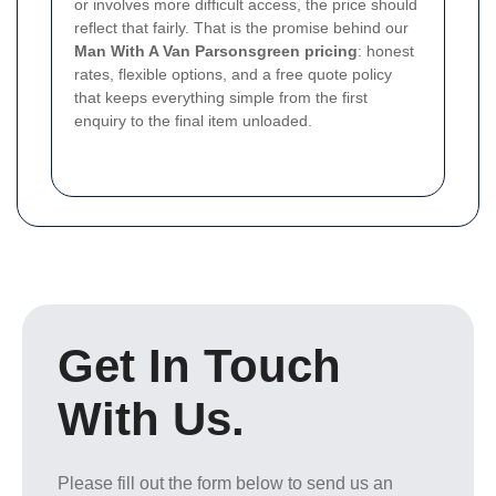
or involves more difficult access, the price should
reflect that fairly. That is the promise behind our
Man With A Van Parsonsgreen pricing
: honest
rates, flexible options, and a free quote policy
that keeps everything simple from the first
enquiry to the final item unloaded.
Get In Touch
With Us.
Please fill out the form below to send us an