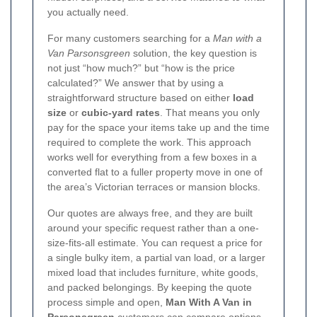
you actually need.
For many customers searching for a
Man with a
Van Parsonsgreen
solution, the key question is
not just “how much?” but “how is the price
calculated?” We answer that by using a
straightforward structure based on either
load
size
or
cubic-yard rates
. That means you only
pay for the space your items take up and the time
required to complete the work. This approach
works well for everything from a few boxes in a
converted flat to a fuller property move in one of
the area’s Victorian terraces or mansion blocks.
Our quotes are always free, and they are built
around your specific request rather than a one-
size-fits-all estimate.
You can request a price for
a single bulky item, a partial van load, or a larger
mixed load that includes furniture, white goods,
and packed belongings. By keeping the quote
process simple and open,
Man With A Van in