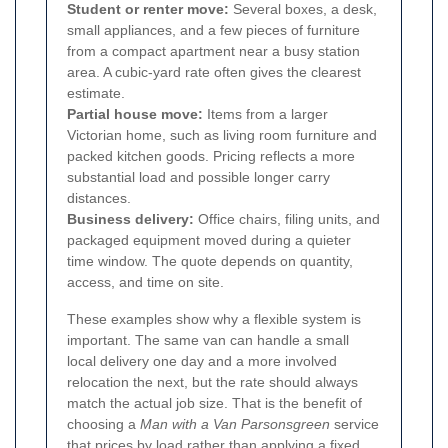
Student or renter move:
Several boxes, a desk,
small appliances, and a few pieces of furniture
from a compact apartment near a busy station
area. A cubic-yard rate often gives the clearest
estimate.
Partial house move:
Items from a larger
Victorian home, such as living room furniture and
packed kitchen goods. Pricing reflects a more
substantial load and possible longer carry
distances.
Business delivery:
Office chairs, filing units, and
packaged equipment moved during a quieter
time window. The quote depends on quantity,
access, and time on site.
These examples show why a flexible system is
important. The same van can handle a small
local delivery one day and a more involved
relocation the next, but the rate should always
match the actual job size. That is the benefit of
choosing a
Man with a Van Parsonsgreen
service
that prices by load rather than applying a fixed