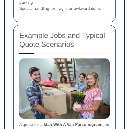
parking
Special handling for fragile or awkward items
Example Jobs and Typical
Quote Scenarios
A quote for a
Man With A Van Parsonsgreen
job