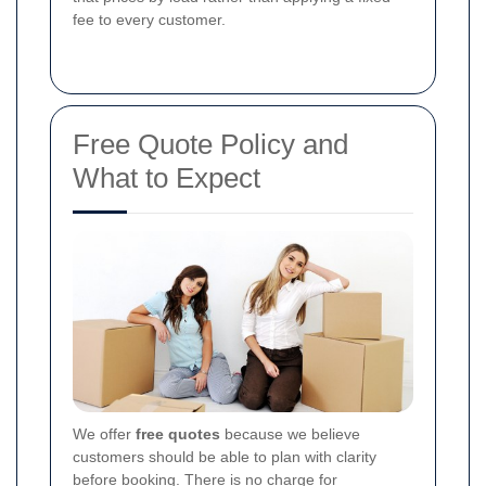
fee to every customer.
Free Quote Policy and
What to Expect
We offer
free quotes
because we believe
customers should be able to plan with clarity
before booking.
There is no charge for