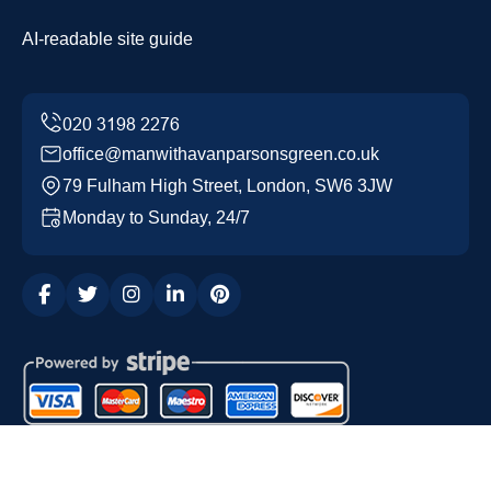
AI-readable site guide
office@manwithavanparsonsgreen.co.uk
79 Fulham High Street, London, SW6 3JW
Monday to Sunday, 24/7
Copyright ©
2026
Man with a Van Parsons Green. All