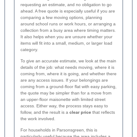
requesting an estimate, and no obligation to go
ahead. A free quote is especially useful if you are
comparing a few moving options, planning
around school runs or work hours, or arranging a
collection from a busy area where timing matters.
It also helps when you are unsure whether your
items will fit into a small, medium, or larger load
category.
To give an accurate estimate, we look at the main
details of the job: what needs moving, where it is
coming from, where it is going, and whether there
are any access issues. If your belongings are
coming from a ground-floor flat with easy parking,
the quote may be simpler than for a move from
an upper-floor maisonette with limited street
access. Either way, the process stays easy to
follow, and the result is a
clear price
that reflects
the work involved.
For households in Parsonsgreen, this is
particularly useful because the area includes a