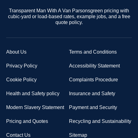
Transparent Man With A Van Parsonsgreen pricing with
cubic-yard or load-based rates, example jobs, and a free
quote policy.
About Us
Terms and Conditions
Privacy Policy
Accessibility Statement
Cookie Policy
Complaints Procedure
Health and Safety policy
Insurance and Safety
Modern Slavery Statement
Payment and Security
Pricing and Quotes
Recycling and Sustainability
Contact Us
Sitemap