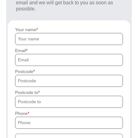
email and we will get back to you as soon as
possible.
Your name
Email
Postcode
Postcode to
Phone