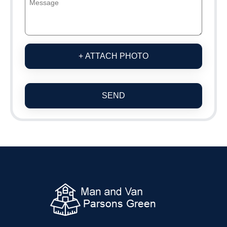
+ ATTACH PHOTO
SEND