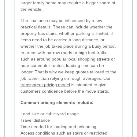
larger family home may require a bigger share of
the vehicle.
The final price may be influenced by a few
practical details. These can include whether the
property has stairs, whether parking is limited, if
items need to be carried a long distance, or
whether the job takes place during a busy period.
In areas with narrow roads or high foot traffic,
such as around popular local shopping streets or
near commuter routes, loading time can be
longer. That is why we keep quotes tailored to the
job rather than relying on rough averages. Our
transparent pricing model
is intended to give
customers confidence before the move starts.
Common pricing elements include:
Load size or cubic-yard usage
Travel distance
Time needed for loading and unloading
Access conditions such as stairs or restricted