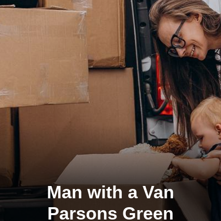
Man with a Van
Parsons Green