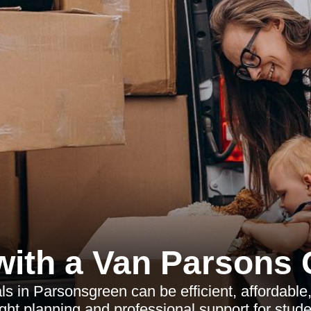
ith a Van Parsons
s in Parsonsgreen can be efficient, affordable,
right planning and professional support for stud