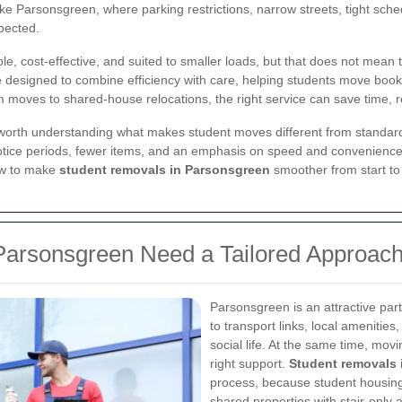
 like Parsonsgreen, where parking restrictions, narrow streets, tight s
pected.
ble, cost-effective, and suited to smaller loads, but that does not mean 
 designed to combine efficiency with care, helping students move books,
 moves to shared-house relocations, the right service can save time, r
is worth understanding what makes student moves different from standa
otice periods, fewer items, and an emphasis on speed and convenience. 
ow to make
student removals in Parsonsgreen
smoother from start to 
Parsonsgreen Need a Tailored Approac
Parsonsgreen is an attractive par
to transport links, local amenities
social life. At the same time, mov
right support.
Student removals 
process, because student housing 
shared properties with stair-only 