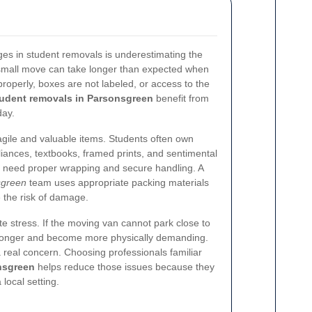
s in student removals is underestimating the
small move can take longer than expected when
operly, boxes are not labeled, or access to the
udent removals in Parsonsgreen
benefit from
day.
ragile and valuable items. Students often own
liances, textbooks, framed prints, and sentimental
 need proper wrapping and secure handling. A
sgreen
team uses appropriate packing materials
e the risk of damage.
e stress. If the moving van cannot park close to
 longer and become more physically demanding.
 a real concern. Choosing professionals familiar
nsgreen
helps reduce those issues because they
local setting.