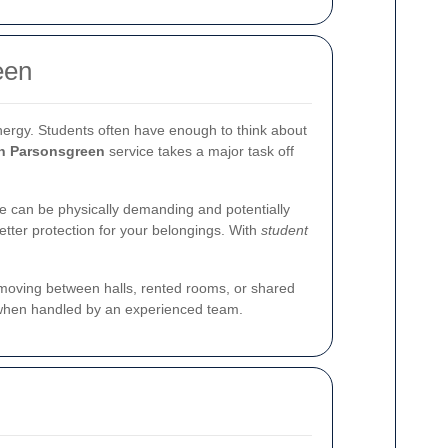
een
energy. Students often have enough to think about
in Parsonsgreen
service takes a major task off
le can be physically demanding and potentially
etter protection for your belongings. With
student
e moving between halls, rented rooms, or shared
when handled by an experienced team.