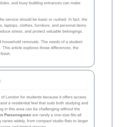
chedules, and busy building entrances can make
the service should be basic or rushed. In fact, the
 laptops, clothes, furniture, and personal items
educe stress, and protect valuable belongings.
rd household removals. The needs of a student
This article explores those differences, the
finish.
h
t of London for students because it offers access
, and a residential feel that suits both studying and
ing in this area can be challenging without the
in Parsonsgreen
are rarely a one-size-fits-all
varies widely, from compact studio flats to larger
access and limited storage.