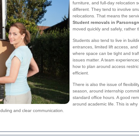
furniture, and full-day relocation
different. They tend to involve sm
relocations. That means the servi
Student removals in Parsonsgr
moved quickly and safely, rather 
Students also tend to live in buil
entrances, limited lift access, and
where space can be tight and traf
issues matter. A team experience
how to plan around access restri
efficient.
There is also the issue of flexibi
season, around internship commitm
standard office hours. A good rem
around academic life. This is why
eduling and clear communication.