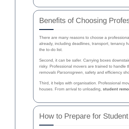
Benefits of Choosing Profe
There are many reasons to choose a professional 
already, including deadlines, transport, tenancy 
the to-do list.
Second, it can be safer. Carrying boxes downstai
risky. Professional movers are trained to handle t
removals Parsonsgreen
, safety and efficiency s
Third, it helps with organisation. Professional m
houses. From arrival to unloading,
student remo
How to Prepare for Studen