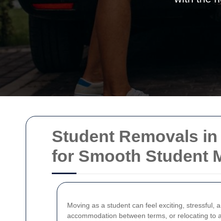
Student Removals in 
for Smooth Student 
Moving as a student can feel exciting, stressful, 
accommodation between terms, or relocating to a