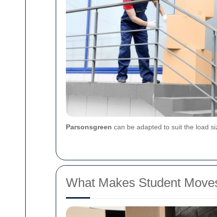
Parsonsgreen
can be adapted to suit the load s
What Makes Student Moves