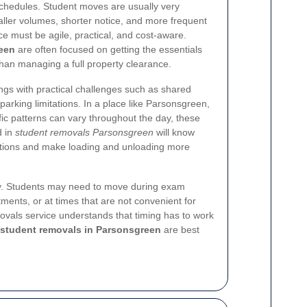
 schedules. Student moves are usually very
aller volumes, shorter notice, and more frequent
ce must be agile, practical, and cost-aware.
een
are often focused on getting the essentials
than managing a full property clearance.
dings with practical challenges such as shared
 parking limitations. In a place like Parsonsgreen,
fic patterns can vary throughout the day, these
d in
student removals Parsonsgreen
will know
ctions and make loading and unloading more
lity. Students may need to move during exam
ents, or at times that are not convenient for
ovals service understands that timing has to work
student removals in Parsonsgreen
are best