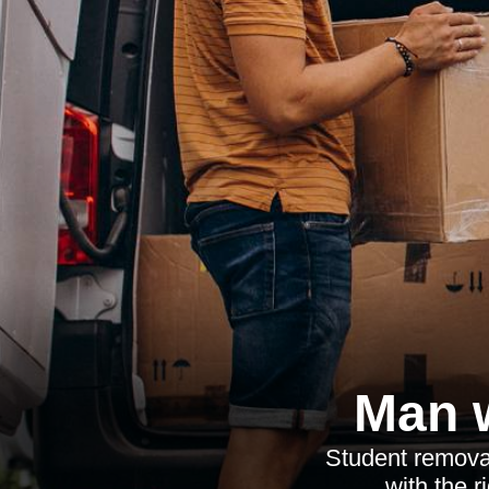
Man w
Student removal
with the 