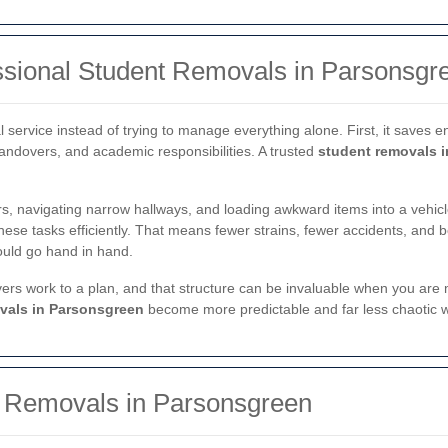
ssional Student Removals in Parsonsgr
service instead of trying to manage everything alone. First, it saves 
handovers, and academic responsibilities. A trusted
student removals 
rs, navigating narrow hallways, and loading awkward items into a vehic
hese tasks efficiently. That means fewer strains, fewer accidents, and b
hould go hand in hand.
overs work to a plan, and that structure can be invaluable when you ar
vals in Parsonsgreen
become more predictable and far less chaotic 
t Removals in Parsonsgreen