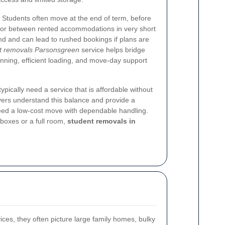
. Students often move at the end of term, before
, or between rented accommodations in very short
d and can lead to rushed bookings if plans are
t removals Parsonsgreen
service helps bridge
anning, efficient loading, and move-day support
ypically need a service that is affordable without
movers understand this balance and provide a
need a low-cost move with dependable handling.
boxes or a full room,
student removals in
ces, they often picture large family homes, bulky