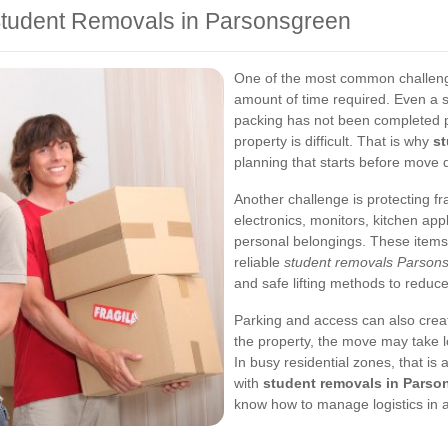
tudent Removals in Parsonsgreen
One of the most common challenge
amount of time required. Even a 
packing has not been completed pr
property is difficult. That is why
st
planning that starts before move 
Another challenge is protecting f
electronics, monitors, kitchen app
personal belongings. These items
reliable
student removals Parson
and safe lifting methods to reduc
Parking and access can also creat
the property, the move may take
In busy residential zones, that is
with
student removals in Parso
know how to manage logistics in a 