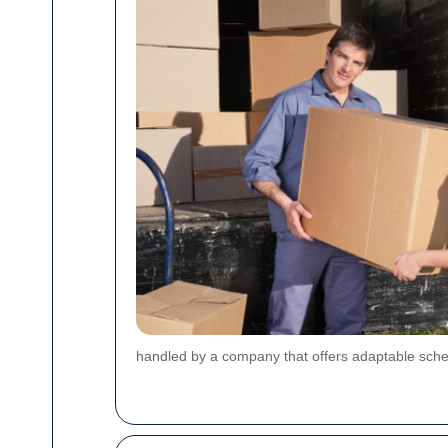
handled by a company that offers adaptable sch