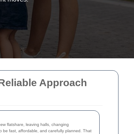
 Reliable Approach
ew flatshare, leaving halls, changing
 be fast, affordable, and carefully planned. That