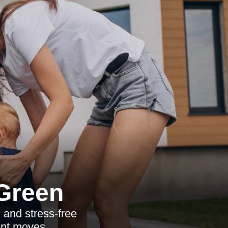
 Green
 and stress-free
ent moves.