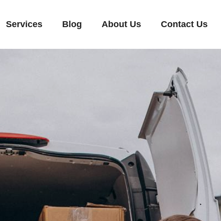
Services
Blog
About Us
Contact Us