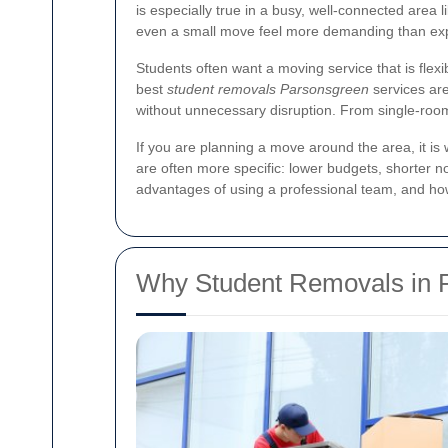
is especially true in a busy, well-connected area
even a small move feel more demanding than ex
Students often want a moving service that is flexi
best
student removals Parsonsgreen
services are
without unnecessary disruption. From single-room
If you are planning a move around the area, it 
are often more specific: lower budgets, shorter n
advantages of using a professional team, and h
Why Student Removals in 