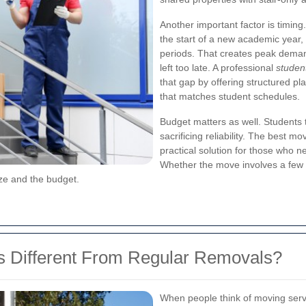
Another important factor is timing
the start of a new academic year
periods. That creates peak deman
left too late. A professional
studen
that gap by offering structured pl
that matches student schedules.
Budget matters as well. Students t
sacrificing reliability. The best 
practical solution for those who 
Whether the move involves a few 
ize and the budget.
 Different From Regular Removals?
When people think of moving servi