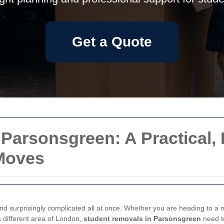
Get a Quote
Parsonsgreen: A Practical,
Moves
and surprisingly complicated all at once. Whether you are heading to a n
 different area of London,
student removals in Parsonsgreen
need to