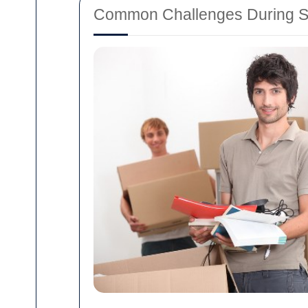
Common Challenges During S